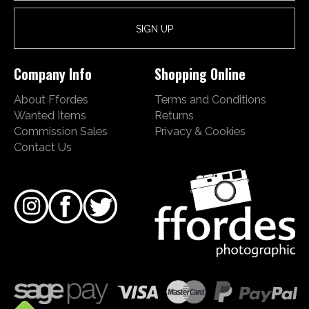
Company Info
Shopping Online
About Ffordes
Terms and Conditions
Wanted Items
Returns
Commission Sales
Privacy & Cookies
Contact Us