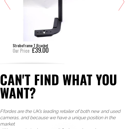
Stroboframe T Bracket
£39.00
Our Price
CAN'T FIND WHAT YOU
WANT?
Ffordes are the UK’s leading retailer of both new and used
cameras, and because we have a unique position in the
market