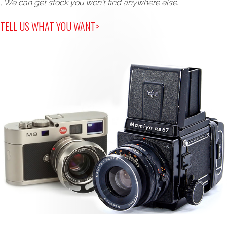
, We can get stock you won't find anywhere else.
TELL US WHAT YOU WANT>