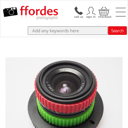
Search