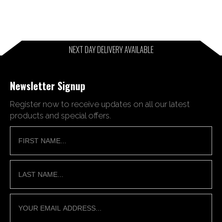
NEXT DAY DELIVERY AVAILABLE
Newsletter Signup
Register now to receive updates on all our latest
products and special offers.