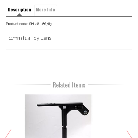
Description
More Info
Product code: SH-28-086763
11mm f1.4 Toy Lens
Related Items