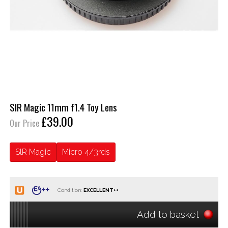
SlR Magic 11mm f1.4 Toy Lens
£39.00
Our Price
SlR Magic
Micro 4/3rds
Condition:
Add to basket