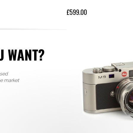
£599.00
U WANT?
used
he market