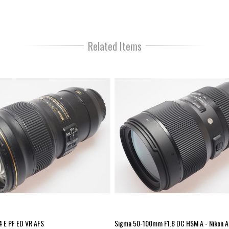
shooting and movie recordin
simply turning the manual fo
fast-paced situations and dif
stabilization compensates fo
speed stops. Additionally, 
Related Items
integrated into the lens desi
is especially beneficial whe
Lens Type: Standard Zoom Fo
(mm): 70 Max aperture – wide
Minimum focus distance (m):
Nikon AF-S Lens elements: 2
(mm): 82 Size: 88 x 154.5mm
 E PF ED VR AFS
Sigma 50-100mm F1.8 DC HSM A - Nikon A