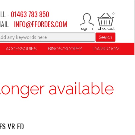
LL -
01463 783 850
0
AIL -
INFO@FFORDES.COM
Search
ACCESSORIES
BINOS/SCOPES
DARKROOM
longer available
FS VR ED