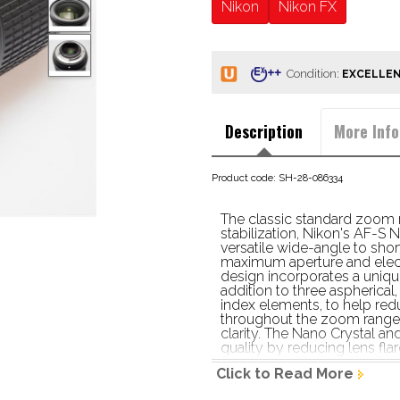
Nikon
Nikon FX
Condition:
Description
More Info
Product code: SH-28-086334
The classic standard zoom 
stabilization, Nikon's AF-S
versatile wide-angle to shor
maximum aperture and elect
design incorporates a unique
addition to three aspherical,
index elements, to help red
throughout the zoom range 
clarity. The Nano Crystal an
quality by reducing lens fla
fluorine coatings on the fro
Click to Read More
and smudging. Complementin
AF system produces quick, qu