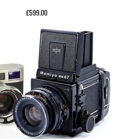
£599.00
£899.