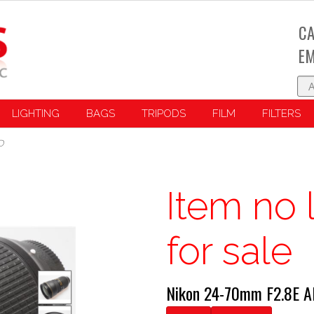
CA
EM
LIGHTING
BAGS
TRIPODS
FILM
FILTERS
D
Item no 
for sale
Nikon 24-70mm F2.8E A