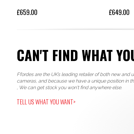
£659.00
£649.00
CAN'T FIND WHAT YO
Ffordes are the UK’s leading retailer of both new and 
cameras, and because we have a unique position in t
, We can get stock you won't find anywhere else.
TELL US WHAT YOU WANT>