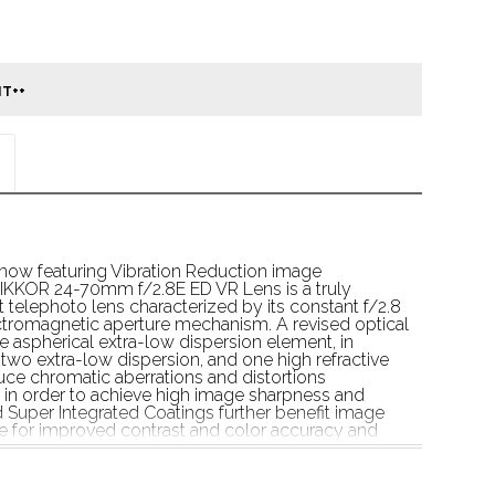
now featuring Vibration Reduction image 
 NIKKOR 24-70mm f/2.8E ED VR Lens is a truly 
t telephoto lens characterized by its constant f/2.8 
romagnetic aperture mechanism. A revised optical 
 aspherical extra-low dispersion element, in 
 two extra-low dispersion, and one high refractive 
uce chromatic aberrations and distortions 
in order to achieve high image sharpness and 
d Super Integrated Coatings further benefit image 
re for improved contrast and color accuracy and 
nt and rear elements protect against dust, moisture, 
g the imaging capabilities, a Silent Wave Motor 
iet focusing performance that suits both stills 