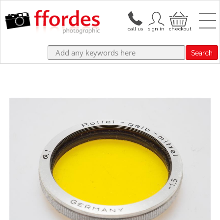
Search