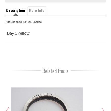
Description
More Info
Product code: SH-28-086066
Bay 1 Yellow
Related Items