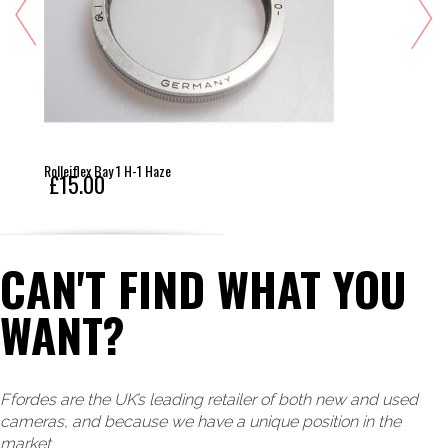
Rolleiflex Bay 1 H-1 Haze
£15.00
CAN'T FIND WHAT YOU
WANT?
Ffordes are the UK’s leading retailer of both new and used
cameras, and because we have a unique position in the
market