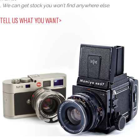
, We can get stock you won't find anywhere else.
TELL US WHAT YOU WANT>