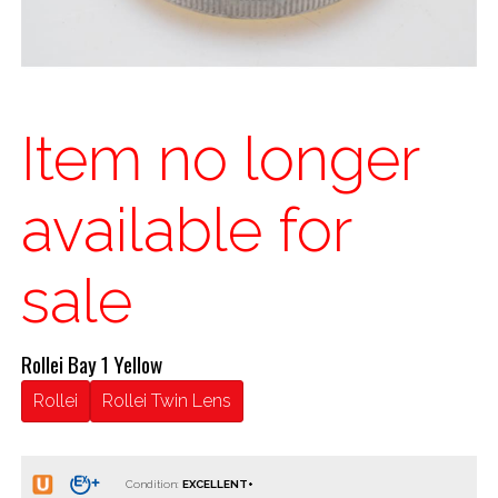
Item no longer
available for
sale
Rollei Bay 1 Yellow
Rollei
Rollei Twin Lens
Condition: