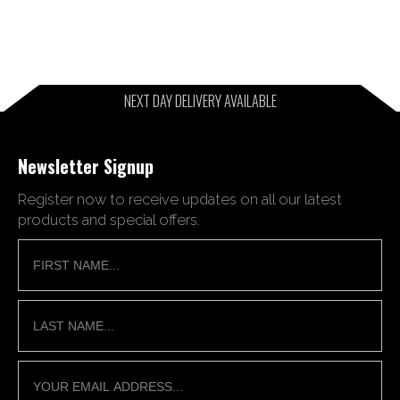
NEXT DAY DELIVERY AVAILABLE
Newsletter Signup
Register now to receive updates on all our latest
products and special offers.