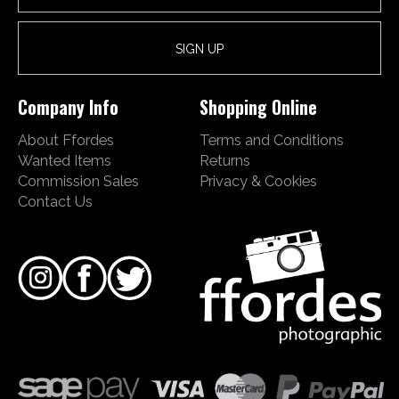
Company Info
Shopping Online
About Ffordes
Terms and Conditions
Wanted Items
Returns
Commission Sales
Privacy & Cookies
Contact Us