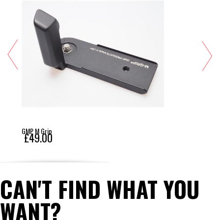
GMP M Grip
£49.00
CAN'T FIND WHAT YOU
WANT?