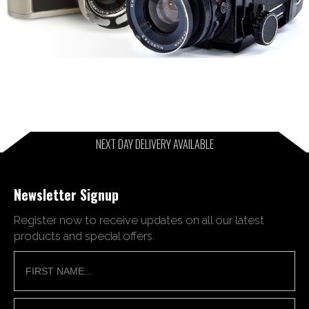
NEXT DAY DELIVERY AVAILABLE
Newsletter Signup
Register now to receive updates on all our latest
products and special offers.