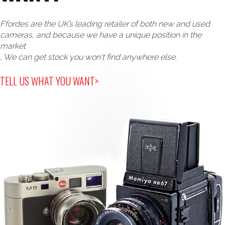
Ffordes are the UK’s leading retailer of both new and used
cameras, and because we have a unique position in the
market
, We can get stock you won't find anywhere else.
TELL US WHAT YOU WANT>