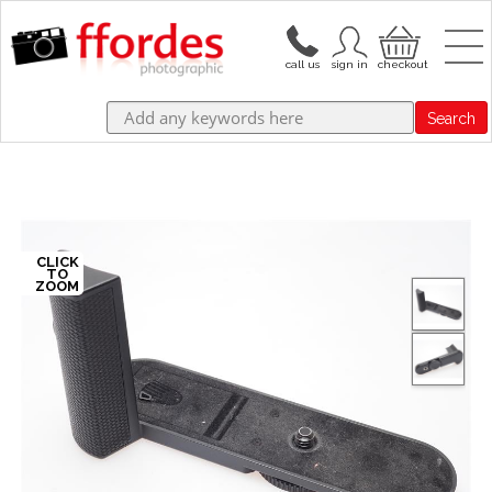
Search