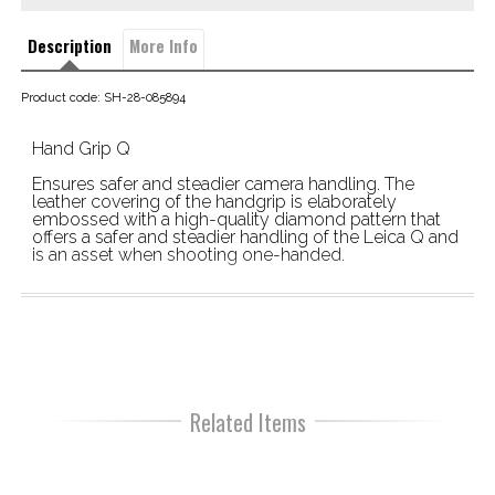
Description
More Info
Product code: SH-28-085894
Hand Grip Q
Ensures safer and steadier camera handling. The 
leather covering of the handgrip is elaborately 
embossed with a high-quality diamond pattern that 
offers a safer and steadier handling of the Leica Q and 
is an asset when shooting one-handed.
Related Items