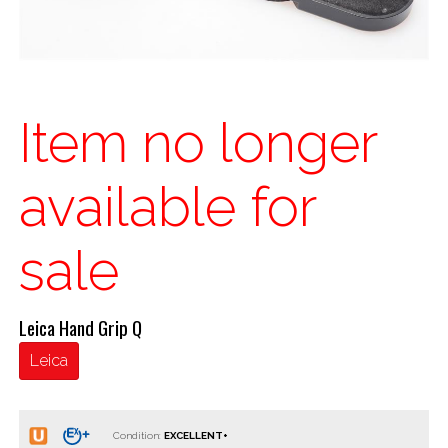
Item no longer
available for
sale
Leica Hand Grip Q
Leica
Condition: