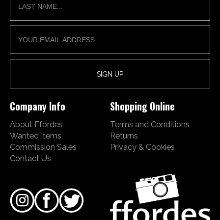
Company Info
Shopping Online
About Ffordes
Terms and Conditions
Wanted Items
Returns
Commission Sales
Privacy & Cookies
Contact Us