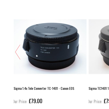
Sigma 1.4x Tele Converter TC-1401 - Canon EOS
Sigma TC1401 1
£79.00
£7
Our Price
Our Price