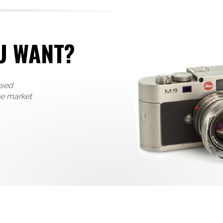
U WANT?
used
he market