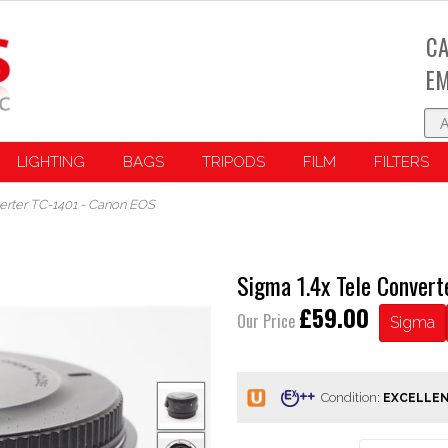
CA
EM
LIGHTING
BAGS
TRIPODS
FILM
FILTERS
erter TC-1401 - Canon EOS
Sigma 1.4x Tele Conver
£59.00
Our Price
Sigma
Condition: