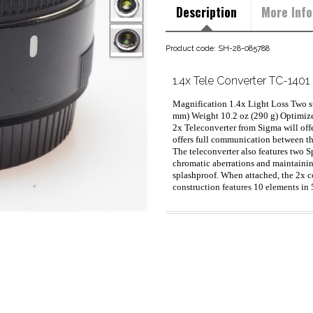
Description
More Info
Product code: SH-28-085788
1.4x Tele Converter TC-140
Magnification 1.4x Light Loss Two s
mm) Weight 10.2 oz (290 g) Optimize
2x Teleconverter from Sigma will offe
offers full communication between the
The teleconverter also features two 
chromatic aberrations and maintaining
splashproof. When attached, the 2x co
construction features 10 elements in