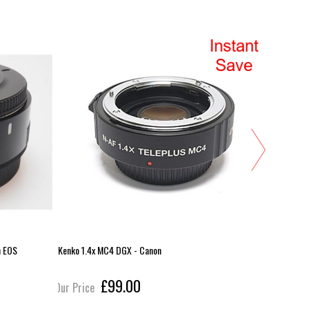
n EOS
Kenko 1.4x MC4 DGX - Canon
Yongnuo 2x
£99.00
Our Price
Our Pric