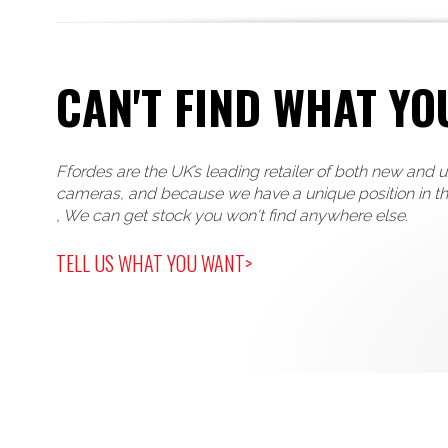
CAN'T FIND WHAT YO
Ffordes are the UK’s leading retailer of both new and 
cameras, and because we have a unique position in t
, We can get stock you won't find anywhere else.
TELL US WHAT YOU WANT>