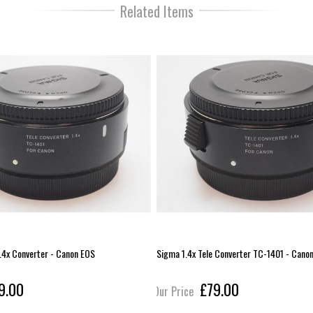
Related Items
.4x Converter - Canon EOS
Sigma 1.4x Tele Converter TC-1401 - Cano
9.00
£79.00
Our Price