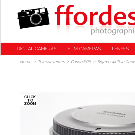
DIGITAL CAMERAS
FILM CAMERAS
LENSES
Home
Teleconverters
Canon EOS
Sigma 1.4x Tele Conv