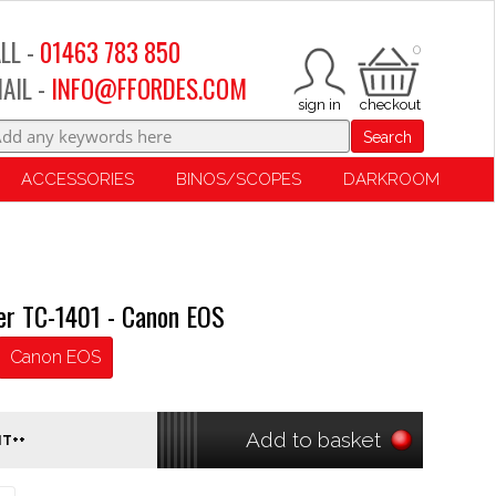
LL -
01463 783 850
0
AIL -
INFO@FFORDES.COM
Search
ACCESSORIES
BINOS/SCOPES
DARKROOM
ter TC-1401 - Canon EOS
Canon EOS
Add to basket