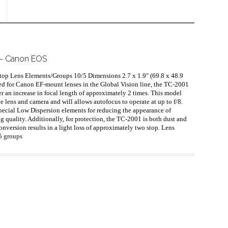
1 - Canon EOS
top Lens Elements/Groups 10/5 Dimensions 2.7 x 1.9" (69.8 x 48.9
d for Canon EF-mount lenses in the Global Vision line, the TC-2001
r an increase in focal length of approximately 2 times. This model
 lens and camera and will allows autofocus to operate at up to f/8.
Special Low Dispersion elements for reducing the appearance of
 quality. Additionally, for protection, the TC-2001 is both dust and
nversion results in a light loss of approximately two stop. Lens
 5 groups