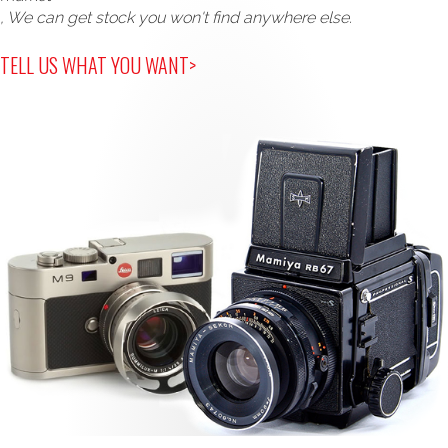
, We can get stock you won't find anywhere else.
TELL US WHAT YOU WANT>