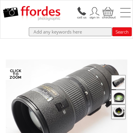
Search