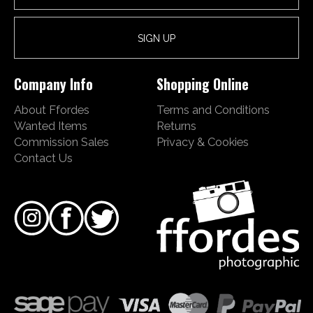
Company Info
Shopping Online
About Ffordes
Terms and Conditions
Wanted Items
Returns
Commission Sales
Privacy & Cookies
Contact Us