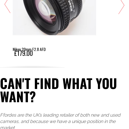
Nikon 20mm F2.8 AFD
£179.00
CAN'T FIND WHAT YOU
WANT?
Ffordes are the UK’s leading retailer of both new and used
cameras, and because we have a unique position in the
market