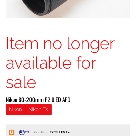
Item no longer
available for
sale
Nikon 80-200mm F2.8 ED AFD
Nikon
Nikon FX
Condition: