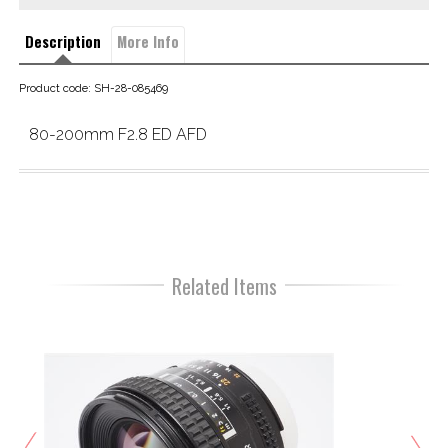
Description
More Info
Product code: SH-28-085469
80-200mm F2.8 ED AFD
Related Items