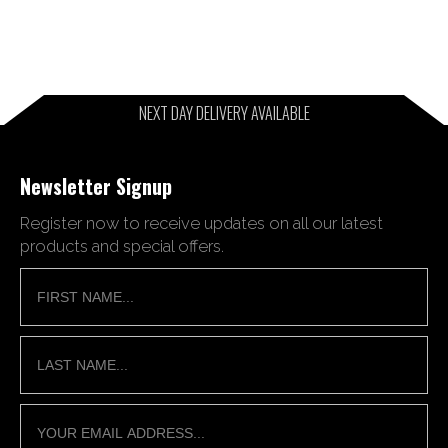
NEXT DAY DELIVERY AVAILABLE
Newsletter Signup
Register now to receive updates on all our latest
products and special offers.