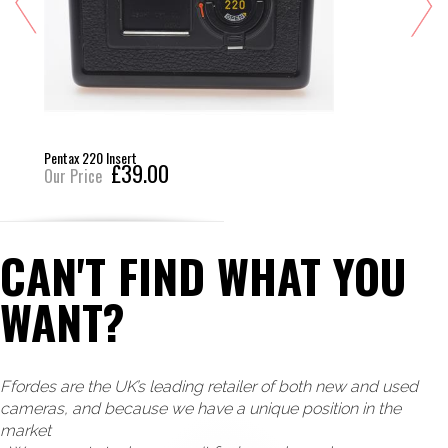
Pentax 220 Insert
£39.00
Our Price
CAN'T FIND WHAT YOU
WANT?
Ffordes are the UK’s leading retailer of both new and used
cameras, and because we have a unique position in the
market