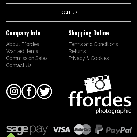
Company Info
Shopping Online
About Ffordes
Terms and Conditions
Wanted Items
Returns
Commission Sales
Privacy & Cookies
Contact Us