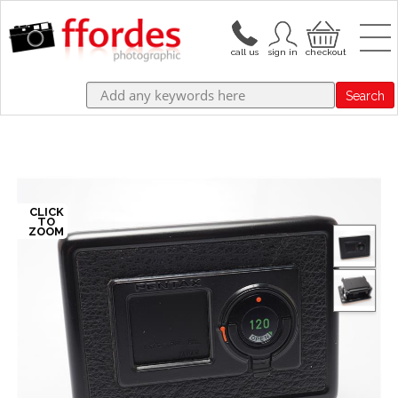
Search