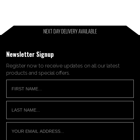
NEXT DAY DELIVERY AVAILABLE
Newsletter Signup
Register now to receive updates on all our latest
products and special offers.