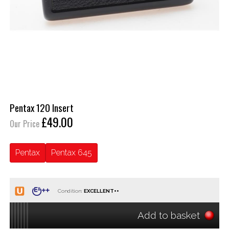
Pentax 120 Insert
£49.00
Our Price
Pentax
Pentax 645
Condition:
Add to basket