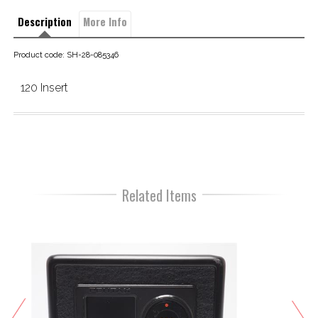
Description
More Info
Product code: SH-28-085346
120 Insert
Related Items