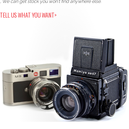
, We can get stock you won't find anywhere else.
TELL US WHAT YOU WANT>