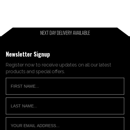
NEXT DAY DELIVERY AVAILABLE
Newsletter Signup
Register now to receive updates on all our latest
products and special offers.