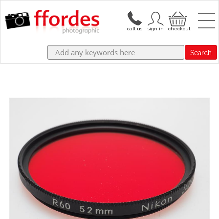
Search