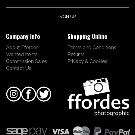
Company Info
Shopping Online
About Ffordes
Terms and Conditions
Wanted Items
Returns
Commission Sales
Privacy & Cookies
Contact Us