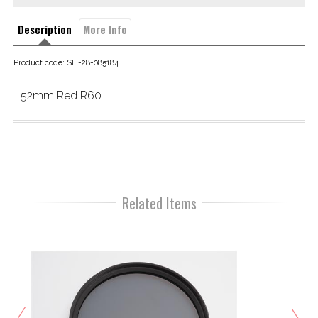
Description
More Info
Product code: SH-28-085184
52mm Red R60
Related Items