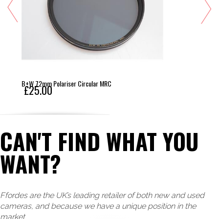
B+W 72mm Polariser Circular MRC
£25.00
CAN'T FIND WHAT YOU
WANT?
Ffordes are the UK’s leading retailer of both new and used
cameras, and because we have a unique position in the
market