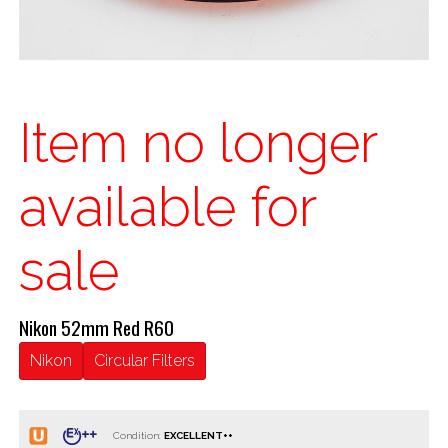
Item no longer
available for
sale
Nikon 52mm Red R60
Nikon
Circular Filters
Condition: