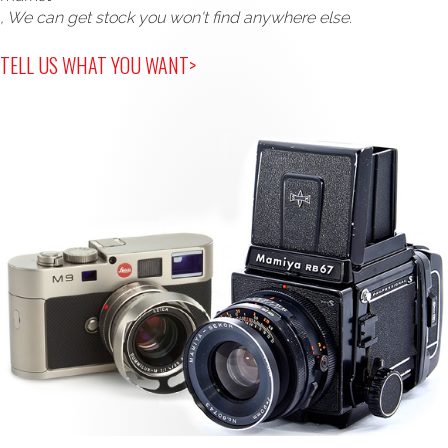
, We can get stock you won't find anywhere else.
TELL US WHAT YOU WANT>