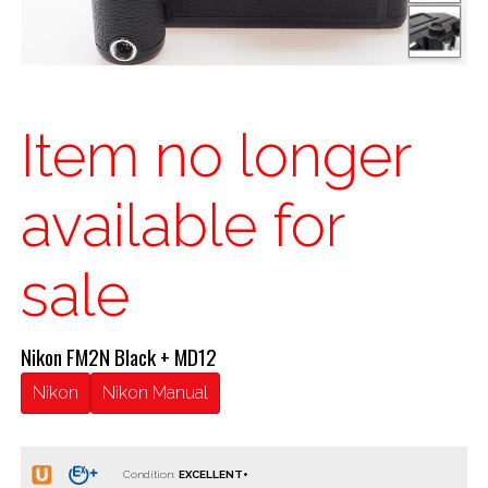
Item no longer
available for
sale
Nikon FM2N Black + MD12
Nikon
Nikon Manual
Condition: