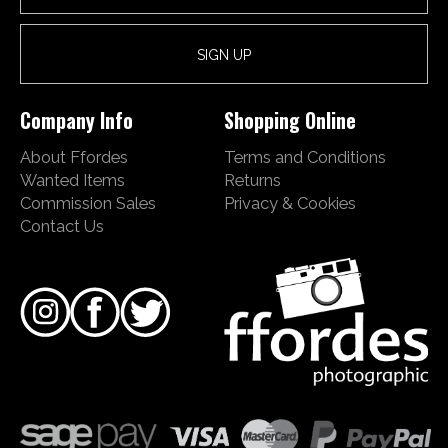
Company Info
Shopping Online
About Ffordes
Terms and Conditions
Wanted Items
Returns
Commission Sales
Privacy & Cookies
Contact Us