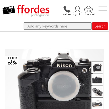
Search