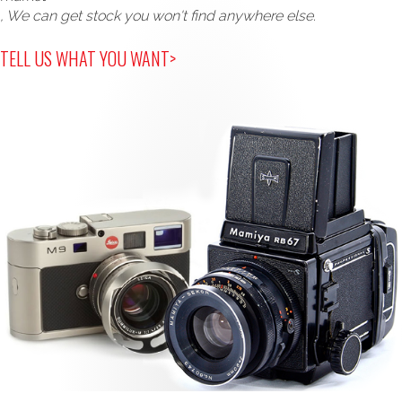
, We can get stock you won't find anywhere else.
TELL US WHAT YOU WANT>