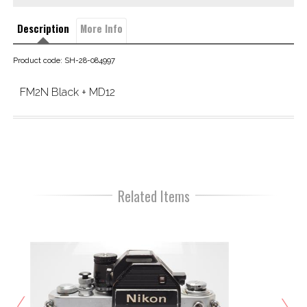
Description
More Info
Product code: SH-28-084997
FM2N Black + MD12
Related Items