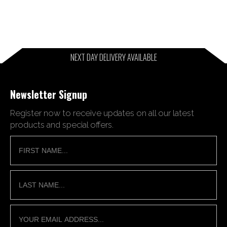
NEXT DAY DELIVERY AVAILABLE
Newsletter Signup
Register now to receive updates on all our latest
products and special offers.