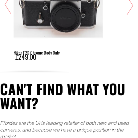
Nikon F2S Chrome Body Only
£249.00
CAN'T FIND WHAT YOU
WANT?
Ffordes are the UK’s leading retailer of both new and used
cameras, and because we have a unique position in the
market