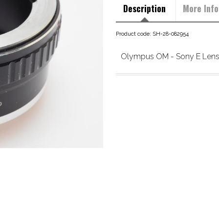
Description
More Info
Product code: SH-28-082954
Olympus OM - Sony E Lens