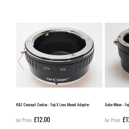
er
K&F Concept Contax - Fuji X Lens Mount Adapter
Gobe Nikon - Fu
£12.00
£1
Our Price
Our Price