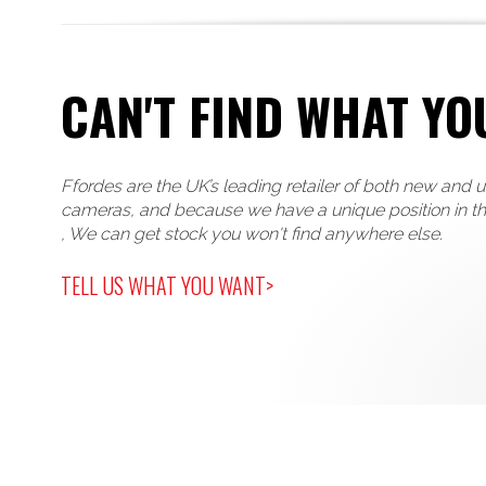
CAN'T FIND WHAT YO
Ffordes are the UK’s leading retailer of both new and 
cameras, and because we have a unique position in t
, We can get stock you won't find anywhere else.
TELL US WHAT YOU WANT>