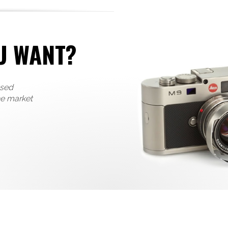
U WANT?
used
he market