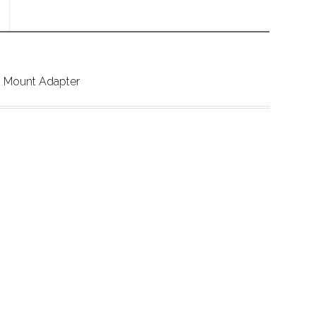
 Mount Adapter