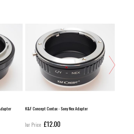
Adapter
K&F Concept Contax - Sony Nex Adapter
Other - Le
£12.00
Our Price
Our Pric