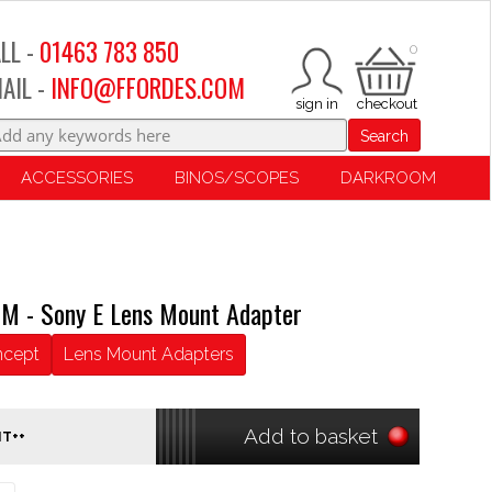
LL -
01463 783 850
0
AIL -
INFO@FFORDES.COM
Search
ACCESSORIES
BINOS/SCOPES
DARKROOM
M - Sony E Lens Mount Adapter
ncept
Lens Mount Adapters
Add to basket