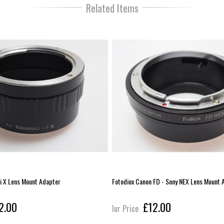
Related Items
ji X Lens Mount Adapter
Fotodiox Canon FD - Sony NEX Lens Mount 
2.00
£12.00
Our Price