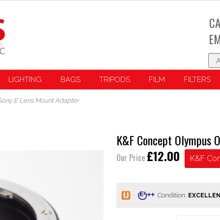
CA
EM
LIGHTING
BAGS
TRIPODS
FILM
FILTERS
ony E Lens Mount Adapter
K&F Concept Olympus O
£12.00
Our Price
K&F Co
Condition: