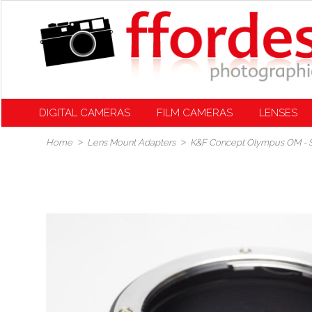
DIGITAL CAMERAS
FILM CAMERAS
LENSES
Home
Lens Mount Adapters
K&F Concept Olympus OM - S