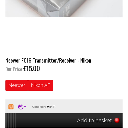
Neewer FC16 Transmitter/Receiver - Nikon
£15.00
Our Price
Neewer
Nikon AF
Condition:
Add to basket