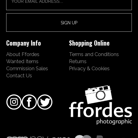
Company Info
Shopping Online
About Ffordes
Terms and Conditions
Wanted Items
Returns
Commission Sales
Privacy & Cookies
Contact Us