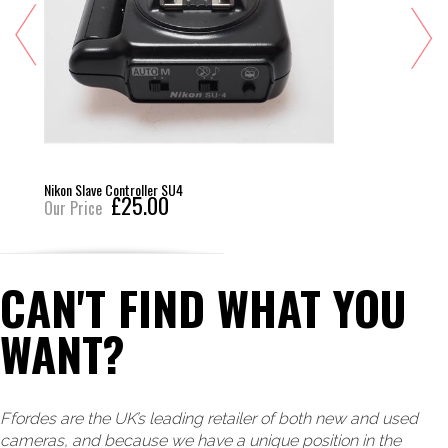
Nikon Slave Controller SU4
£25.00
Our Price
CAN'T FIND WHAT YOU
WANT?
Ffordes are the UK’s leading retailer of both new and used
cameras, and because we have a unique position in the