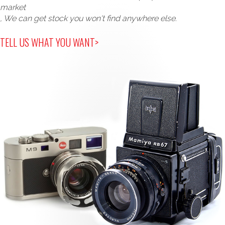
market
, We can get stock you won't find anywhere else.
TELL US WHAT YOU WANT>