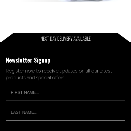
NEXT DAY DELIVERY AVAILABLE
Newsletter Signup
Register now to receive updates on all our latest
products and special offers.