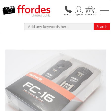
Search