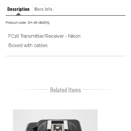
Description
More Info
Product code: SH-28-082679
FC16 Transmitter/Receiver - Nikon
Boxed with cables.
Related Items