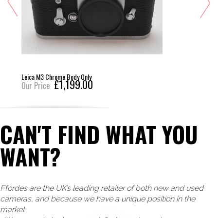
Leica M3 Chrome Body Only
£1,199.00
Our Price
CAN'T FIND WHAT YOU
WANT?
Ffordes are the UK’s leading retailer of both new and used
cameras, and because we have a unique position in the
market