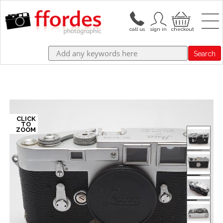
Search