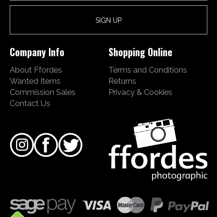
Company Info
Shopping Online
About Ffordes
Terms and Conditions
Wanted Items
Returns
Commission Sales
Privacy & Cookies
Contact Us