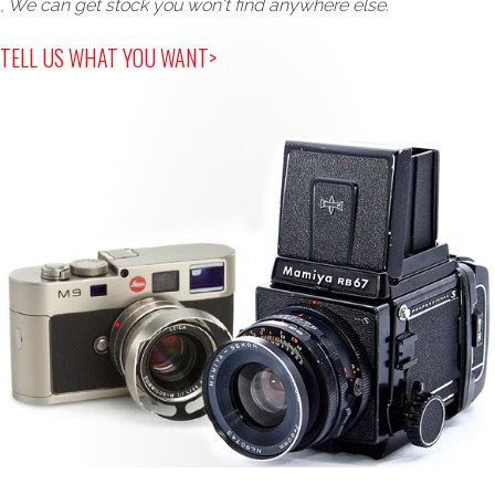
, We can get stock you won't find anywhere else.
TELL US WHAT YOU WANT>