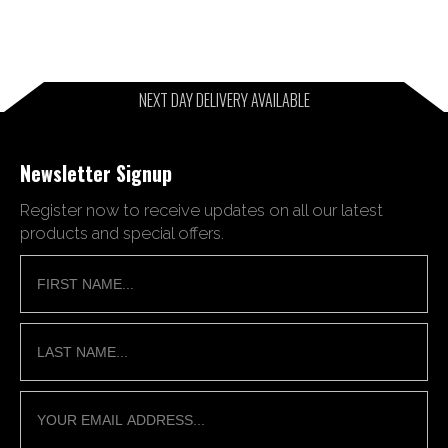
NEXT DAY DELIVERY AVAILABLE
Newsletter Signup
Register now to receive updates on all our latest
products and special offers.