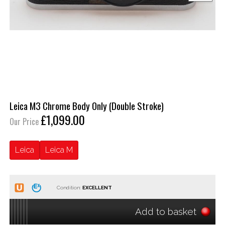
Leica M3 Chrome Body Only (Double Stroke)
£1,099.00
Our Price
Leica
Leica M
Condition:
Add to basket