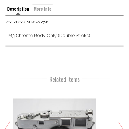
Description
More Info
Product code: SH-28-080748
M3 Chrome Body Only (Double Stroke)
Related Items