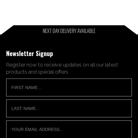
NEXT DAY DELIVERY AVAILABLE
Newsletter Signup
Register now to receive updates on all our latest
products and special offers.