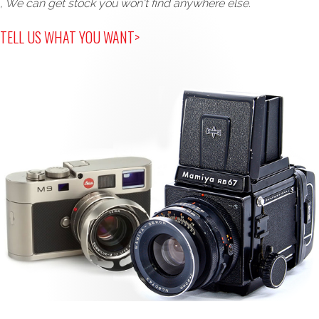
, We can get stock you won't find anywhere else.
TELL US WHAT YOU WANT>