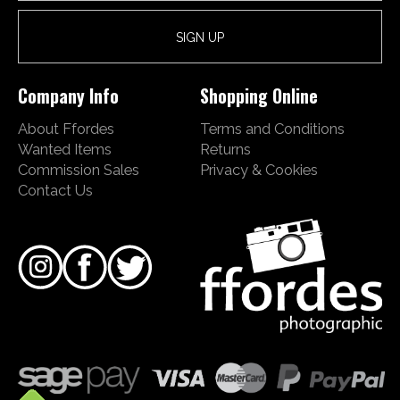
Company Info
Shopping Online
About Ffordes
Terms and Conditions
Wanted Items
Returns
Commission Sales
Privacy & Cookies
Contact Us