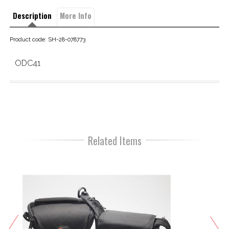
Description
More Info
Product code: SH-28-078773
ODC41
Related Items