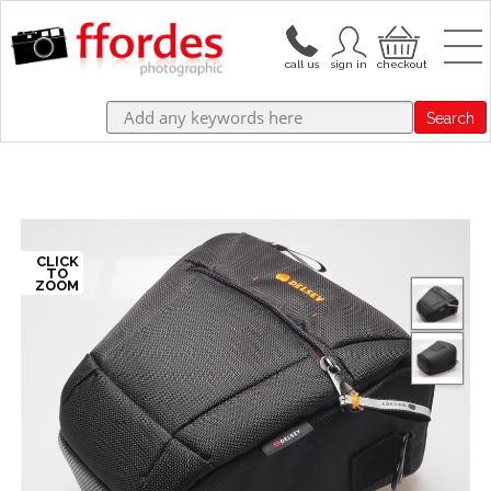
Search