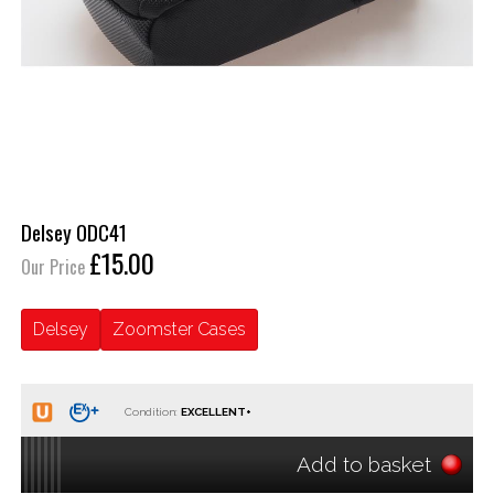
Delsey ODC41
£15.00
Our Price
Delsey
Zoomster Cases
Condition:
Add to basket