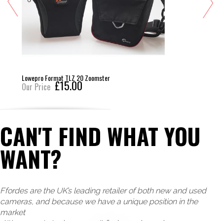
Lowepro Format TLZ 20 Zoomster
£15.00
Our Price
CAN'T FIND WHAT YOU
WANT?
Ffordes are the UK’s leading retailer of both new and used
cameras, and because we have a unique position in the
market