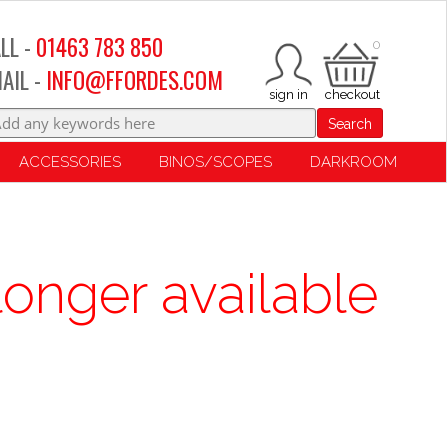
LL -
01463 783 850
0
AIL -
INFO@FFORDES.COM
Search
ACCESSORIES
BINOS/SCOPES
DARKROOM
longer available