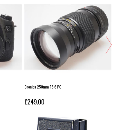
Bronica 250mm F5.6 PG
Kase 112m
£249.00
£249.