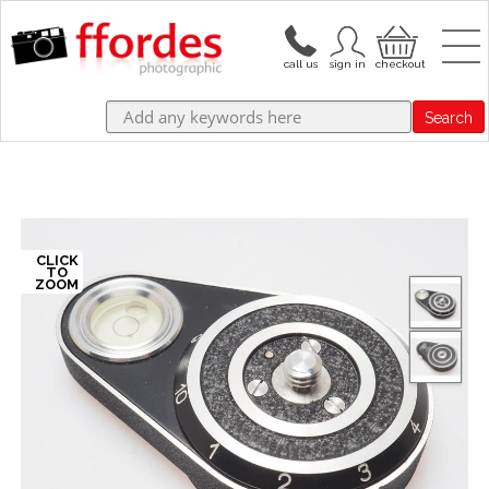
Search