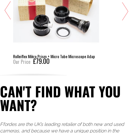
Rolleiflex Mikro Prism + Micro Tube Microscope Adap
£79.00
Our Price
CAN'T FIND WHAT YOU
WANT?
Ffordes are the UK’s leading retailer of both new and used
cameras, and because we have a unique position in the