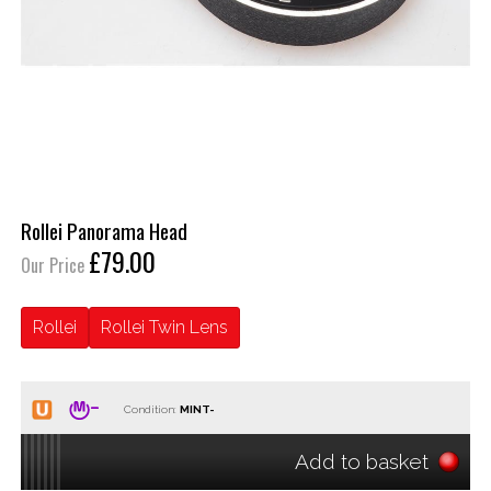
Rollei Panorama Head
£79.00
Our Price
Rollei
Rollei Twin Lens
Condition:
Add to basket