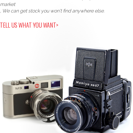
market
, We can get stock you won't find anywhere else.
TELL US WHAT YOU WANT>