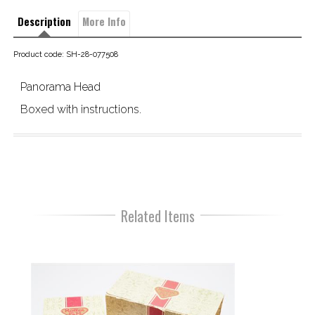
Description
More Info
Product code: SH-28-077508
Panorama Head
Boxed with instructions.
Related Items