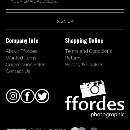
Company Info
Shopping Online
About Ffordes
Terms and Conditions
Wanted Items
Returns
Commission Sales
Privacy & Cookies
Contact Us