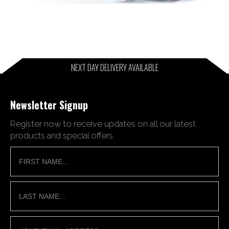
NEXT DAY DELIVERY AVAILABLE
Newsletter Signup
Register now to receive updates on all our latest
products and special offers.