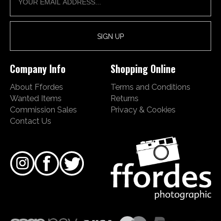
Company Info
Shopping Online
About Ffordes
Terms and Conditions
Wanted Items
Returns
Commission Sales
Privacy & Cookies
Contact Us