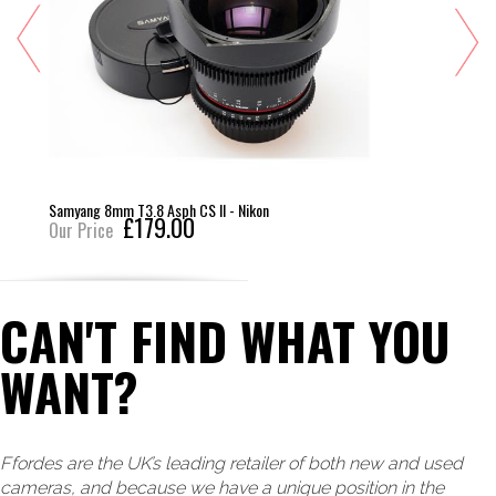
Samyang 8mm T3.8 Asph CS II - Nikon
£179.00
Our Price
CAN'T FIND WHAT YOU
WANT?
Ffordes are the UK’s leading retailer of both new and used
cameras, and because we have a unique position in the