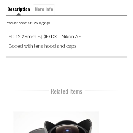
Description
More Info
Product code: SH-28-075848
SD 12-28mm F4 (IF) DX - Nikon AF
Boxed with lens hood and caps.
Related Items