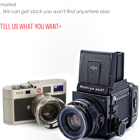
market
, We can get stock you won't find anywhere else.
TELL US WHAT YOU WANT>