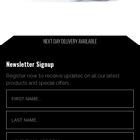
NEXT DAY DELIVERY AVAILABLE
Newsletter Signup
Register now to receive updates on all our latest
products and special offers.