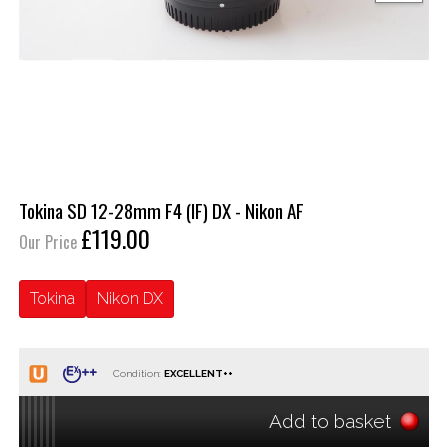
Tokina SD 12-28mm F4 (IF) DX - Nikon AF
£119.00
Our Price
Tokina
Nikon DX
Condition:
Add to basket