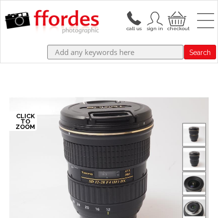
Search