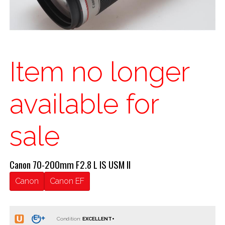
Item no longer
available for
sale
Canon 70-200mm F2.8 L IS USM II
Canon
Canon EF
Condition: