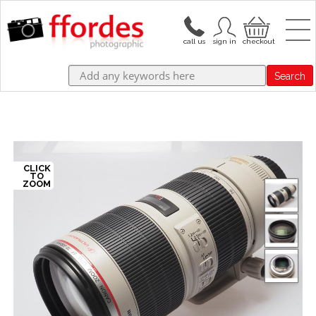
Search