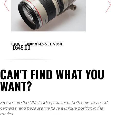
Canon 100-400mm F4.5-5.6 L IS USM
£649.00
CAN'T FIND WHAT YOU
WANT?
Ffordes are the UK’s leading retailer of both new and used
cameras, and because we have a unique position in the
market