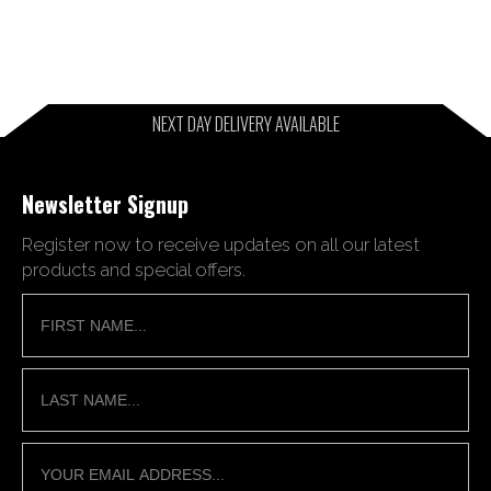
NEXT DAY DELIVERY AVAILABLE
Newsletter Signup
Register now to receive updates on all our latest
products and special offers.