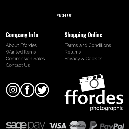
Company Info
Shopping Online
About Ffordes
Terms and Conditions
Wanted Items
Returns
Commission Sales
Privacy & Cookies
Contact Us