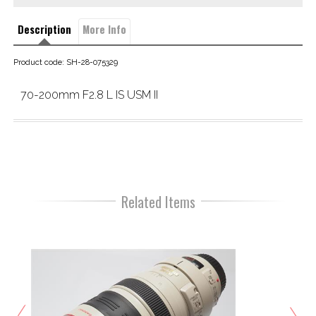
Description
More Info
Product code: SH-28-075329
70-200mm F2.8 L IS USM II
Related Items