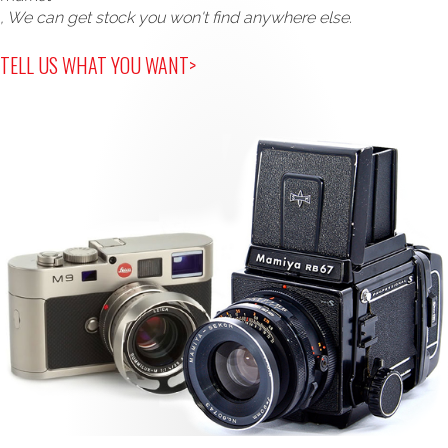
, We can get stock you won't find anywhere else.
TELL US WHAT YOU WANT>