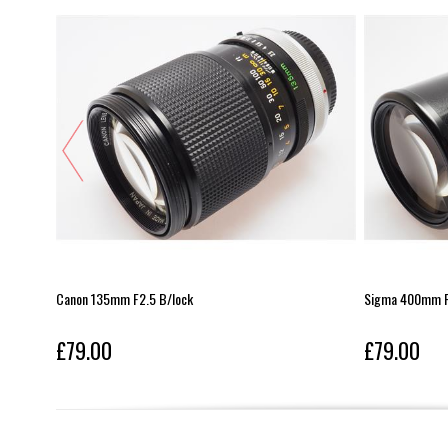
Canon 135mm F2.5 B/lock
Sigma 400mm F
£79.00
£79.00