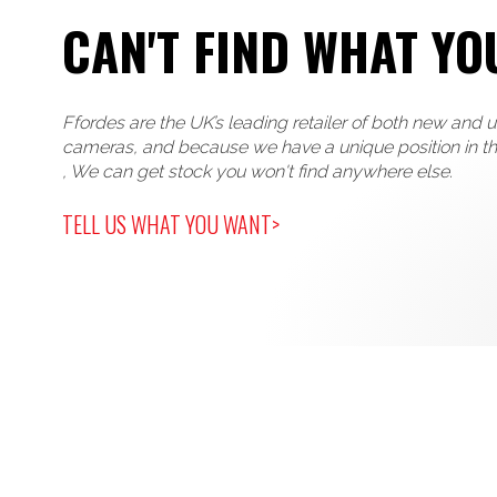
CAN'T FIND WHAT YO
Ffordes are the UK’s leading retailer of both new and 
cameras, and because we have a unique position in t
, We can get stock you won't find anywhere else.
TELL US WHAT YOU WANT>