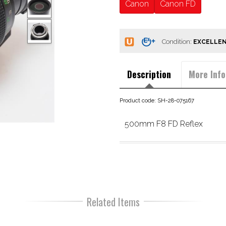
Canon
Canon FD
Condition:
Description
More Info
Product code: SH-28-075167
500mm F8 FD Reflex
Related Items