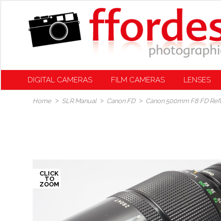
DIGITAL CAMERAS
FILM CAMERAS
LENSES
Home
SLR Manual
Canon FD
Canon 500mm F8 FD Ref