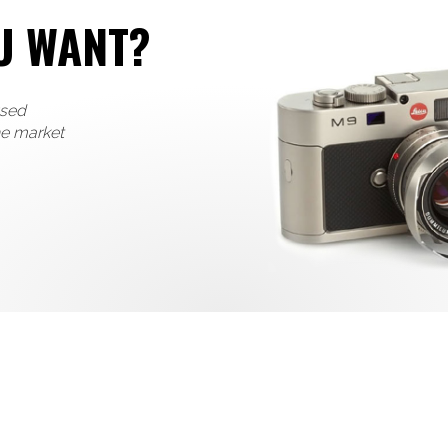
U WANT?
used
he market