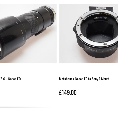
5.6 - Canon FD
Metabones Canon EF to Sony E Mount
£149.00