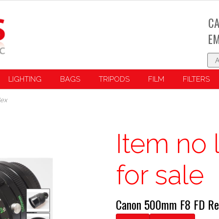
CA
EM
LIGHTING
BAGS
TRIPODS
FILM
FILTERS
lex
Item no 
for sale
Canon 500mm F8 FD Re