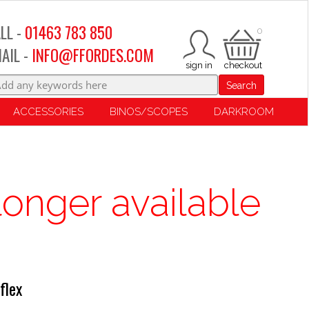
LL -
01463 783 850
0
AIL -
INFO@FFORDES.COM
Search
ACCESSORIES
BINOS/SCOPES
DARKROOM
longer available
flex