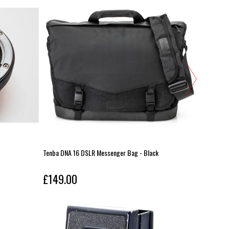
Tenba DNA 16 DSLR Messenger Bag - Black
Pentax Wo
£149.00
£149.