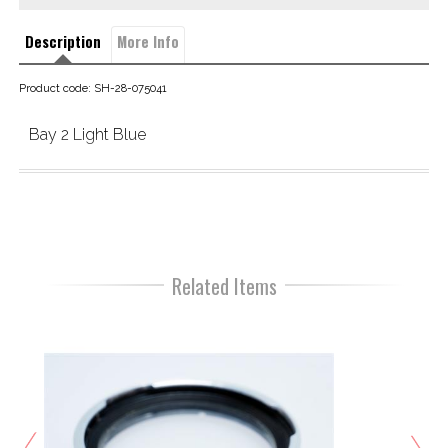
Description
More Info
Product code: SH-28-075041
Bay 2 Light Blue
Related Items