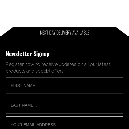
NEXT DAY DELIVERY AVAILABLE
Newsletter Signup
Register now to receive updates on all our latest
products and special offers.