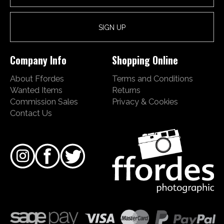
Company Info
Shopping Online
About Ffordes
Terms and Conditions
Wanted Items
Returns
Commission Sales
Privacy & Cookies
Contact Us