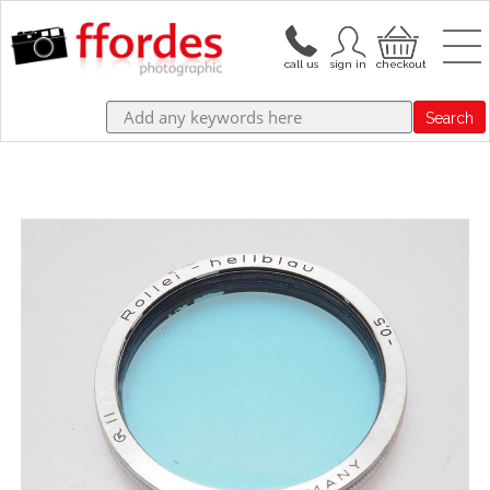
Search