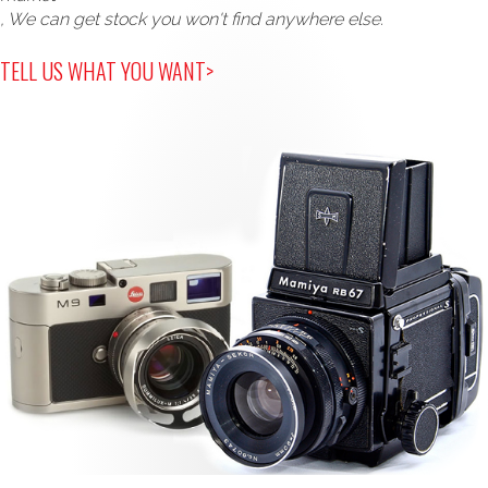
, We can get stock you won't find anywhere else.
TELL US WHAT YOU WANT>