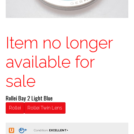
Item no longer
available for
sale
Rollei Bay 2 Light Blue
Rollei
Rollei Twin Lens
Condition: