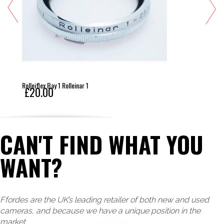
Rolleiflex Bay 1 Rolleinar 1
£20.00
CAN'T FIND WHAT YOU
WANT?
Ffordes are the UK’s leading retailer of both new and used
cameras, and because we have a unique position in the
market