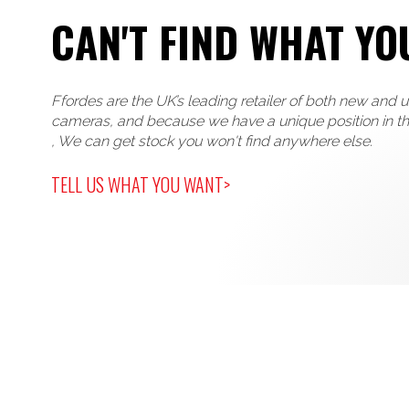
CAN'T FIND WHAT YO
Ffordes are the UK’s leading retailer of both new and 
cameras, and because we have a unique position in t
, We can get stock you won't find anywhere else.
TELL US WHAT YOU WANT>