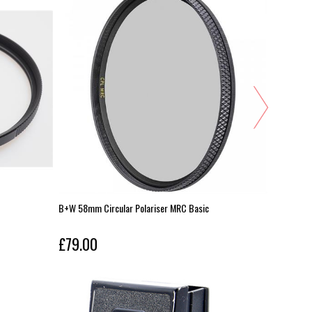
B+W 58mm Circular Polariser MRC Basic
Zeiss 82m
£79.00
£79.00