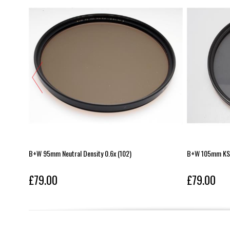
B+W 95mm Neutral Density 0.6x (102)
B+W 105mm KSM
£79.00
£79.00