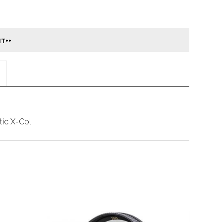
ic X-Cpl