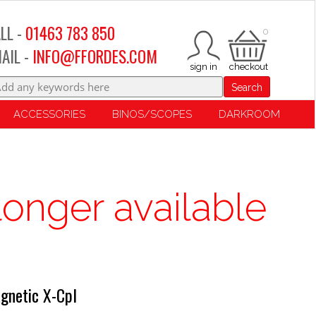
LL -
01463 783 850
0
AIL -
INFO@FFORDES.COM
Search
ACCESSORIES
BINOS/SCOPES
DARKROOM
longer available
gnetic X-Cpl