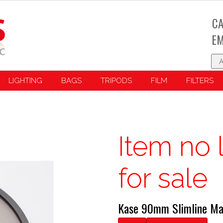
CA
EM
LIGHTING
BAGS
TRIPODS
FILM
FILTERS
Item no 
for sale
Kase 90mm Slimline Ma