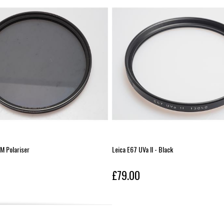
 Polariser
Leica E67 UVa II - Black
£79.00