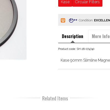
Kase
Circular Filters
Condition:
Description
More Info
Product code: SH-28-074740
Kase 90mm Slimline Magnet
Related Items