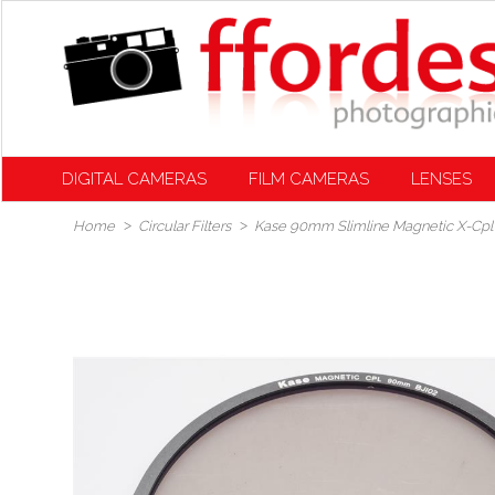
DIGITAL CAMERAS
FILM CAMERAS
LENSES
Home
Circular Filters
Kase 90mm Slimline Magnetic X-Cpl