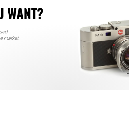
U WANT?
used
he market