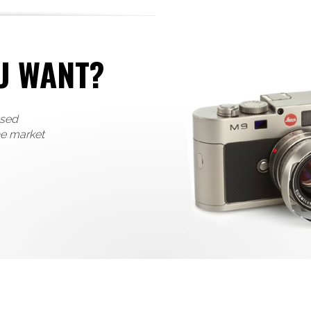
U WANT?
used
he market