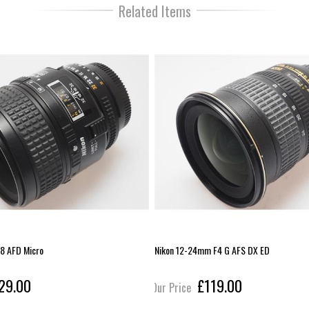
Related Items
8 AFD Micro
Nikon 12-24mm F4 G AFS DX ED
29.00
£119.00
Our Price