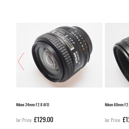
Nikon 24mm F2.8 AFD
Nikon 60mm F2.
£129.00
£1
Our Price
Our Price