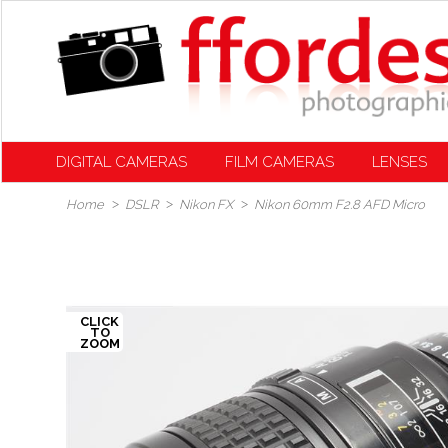
DIGITAL CAMERAS
FILM CAMERAS
LENSES
Home
DSLR
Nikon FX
Nikon 60mm F2.8 AFD Micro