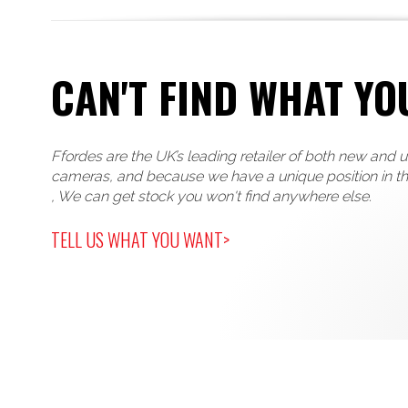
CAN'T FIND WHAT YO
Ffordes are the UK’s leading retailer of both new and 
cameras, and because we have a unique position in t
, We can get stock you won't find anywhere else.
TELL US WHAT YOU WANT>