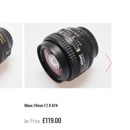
Nikon 24mm F2.8 AFN
Nikon 12-
£119.00
Our Price
Our Pric