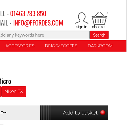
LL -
01463 783 850
0
AIL -
INFO@FFORDES.COM
Search
ACCESSORIES
BINOS/SCOPES
DARKROOM
icro
Nikon FX
Add to basket