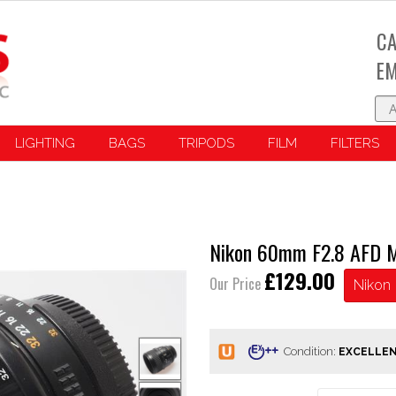
CA
EM
LIGHTING
BAGS
TRIPODS
FILM
FILTERS
Nikon 60mm F2.8 AFD M
£129.00
Our Price
Nikon
Condition: