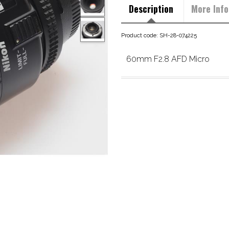
Description
More Info
Product code: SH-28-074225
60mm F2.8 AFD Micro