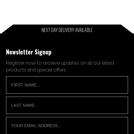
NEXT DAY DELIVERY AVAILABLE
Newsletter Signup
Register now to receive updates on all our latest
products and special offers.