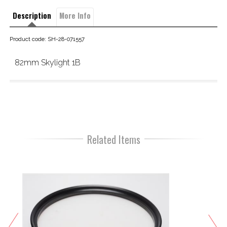
Description
More Info
Product code: SH-28-071557
82mm Skylight 1B
Related Items