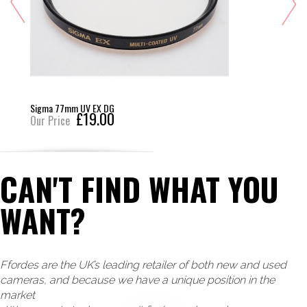
Sigma 77mm UV EX DG
£19.00
Our Price
CAN'T FIND WHAT YOU
WANT?
Ffordes are the UK’s leading retailer of both new and used
cameras, and because we have a unique position in the
market