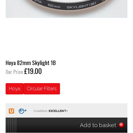
Hoya 82mm Skylight 1B
£19.00
Our Price
Hoya
Circular Filters
Condition:
Add to basket