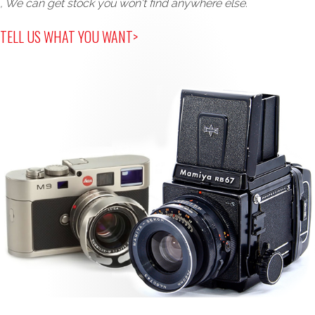
, We can get stock you won't find anywhere else.
TELL US WHAT YOU WANT>