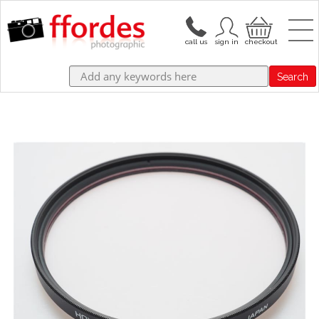
Search