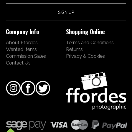
Company Info
Shopping Online
About Ffordes
Terms and Conditions
Wanted Items
Returns
Commission Sales
Privacy & Cookies
Contact Us