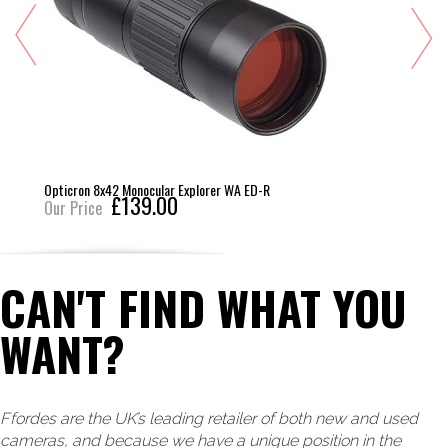
Opticron 8x42 Monocular Explorer WA ED-R
£139.00
Our Price
CAN'T FIND WHAT YOU
WANT?
Ffordes are the UK’s leading retailer of both new and used
cameras, and because we have a unique position in the