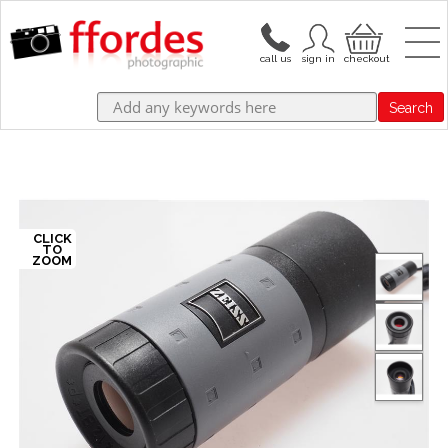
Search