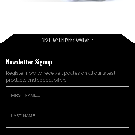
NEXT DAY DELIVERY AVAILABLE
Newsletter Signup
Register now to receive updates on all our latest
products and special offers.