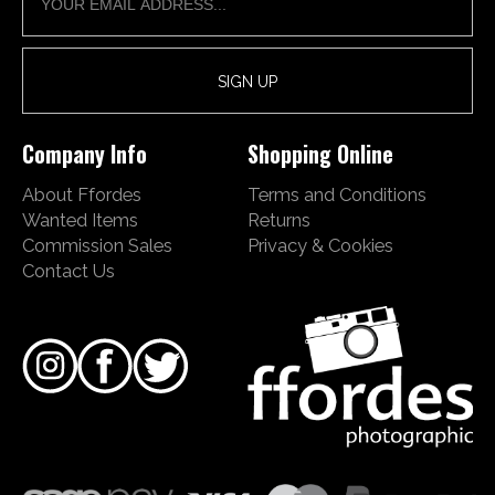
Company Info
Shopping Online
About Ffordes
Terms and Conditions
Wanted Items
Returns
Commission Sales
Privacy & Cookies
Contact Us