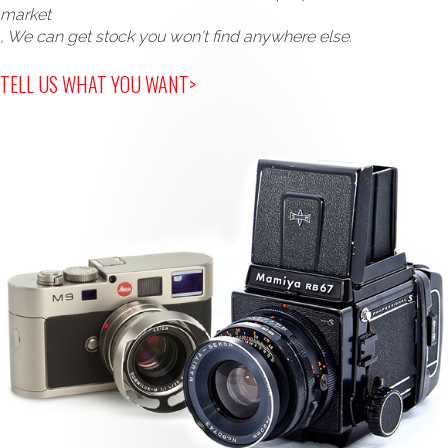
market
, We can get stock you won't find anywhere else.
TELL US WHAT YOU WANT>