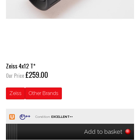
Zeiss 4x12 T*
£259.00
Our Price
Zeiss
Other Brands
Condition:
Add to basket