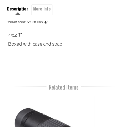
Description
More Info
Product code: SH-26-088047
4x12 T*
Boxed with case and strap.
Related Items