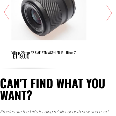
Viltrox 20mm F2.8 AF STM ASPH ED IF - Nikon Z
£119.00
CAN'T FIND WHAT YOU
WANT?
Ffordes are the UK’s leading retailer of both new and used