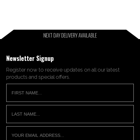
NEXT DAY DELIVERY AVAILABLE
Newsletter Signup
Register now to receive updates on all our latest
products and special offers.