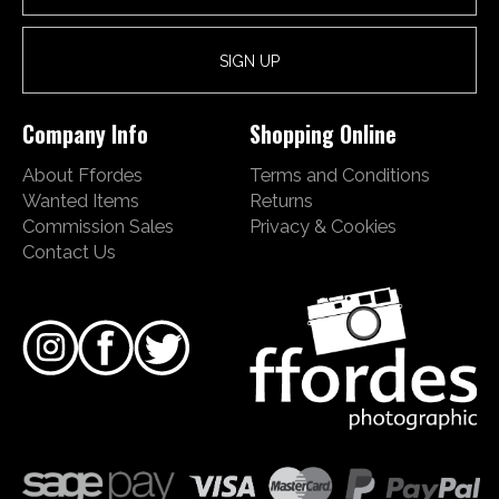
Company Info
Shopping Online
About Ffordes
Terms and Conditions
Wanted Items
Returns
Commission Sales
Privacy & Cookies
Contact Us