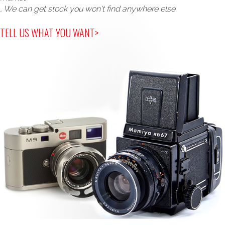
, We can get stock you won't find anywhere else.
TELL US WHAT YOU WANT>