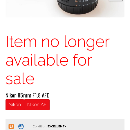
Item no longer
available for
sale
Nikon 85mm F1.8 AFD
Nikon
Nikon AF
Condition: