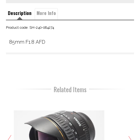
Description
More Info
Product code: SH-240-064274
85mm F1.8 AFD
Related Items