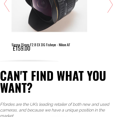
Sigma 15mm F2.8 EX DG Fisheye - Nikon AF
£159.00
CAN'T FIND WHAT YOU
WANT?
Ffordes are the UK’s leading retailer of both new and used
cameras, and because we have a unique position in the
market