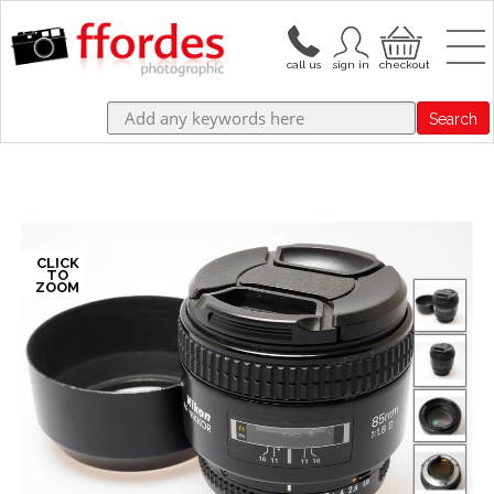
Search