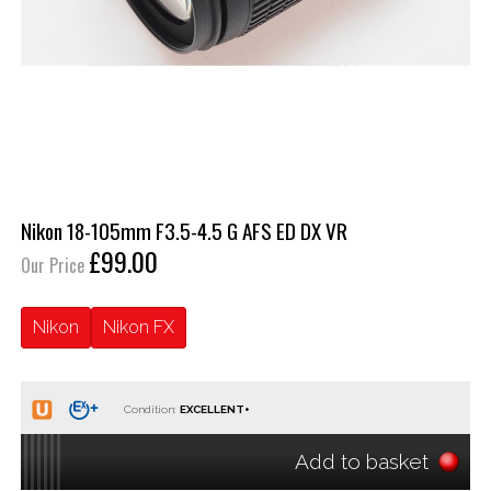
Nikon 18-105mm F3.5-4.5 G AFS ED DX VR
£99.00
Our Price
Nikon
Nikon FX
Condition:
Add to basket