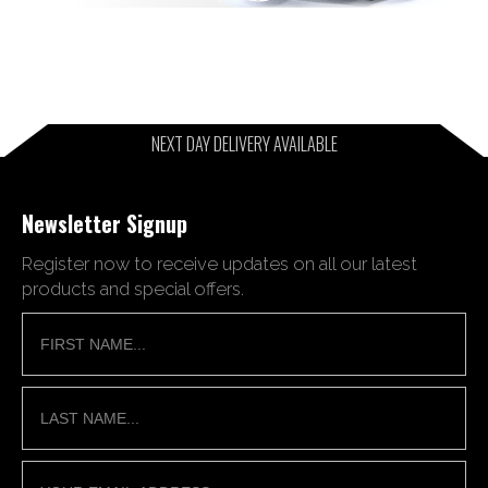
NEXT DAY DELIVERY AVAILABLE
Newsletter Signup
Register now to receive updates on all our latest
products and special offers.