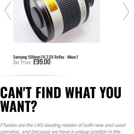
Samyang 500mm F6.3 DX Reflex - Nikon F
£99.00
Our Price
CAN'T FIND WHAT YOU
WANT?
Ffordes are the UK’s leading retailer of both new and used
cameras, and because we have a unique position in the