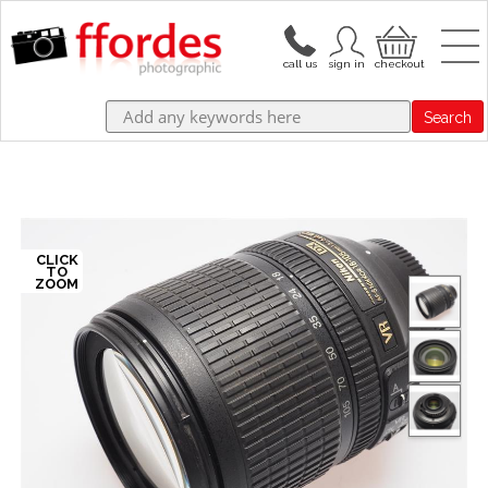
Search