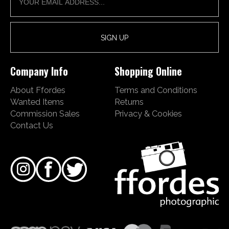
Company Info
Shopping Online
About Ffordes
Terms and Conditions
Wanted Items
Returns
Commission Sales
Privacy & Cookies
Contact Us