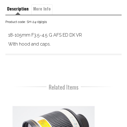
Description
More Info
Product code: SH-24-090301
18-105mm F3.5-4.5 G AFS ED DX VR
With hood and caps.
Related Items