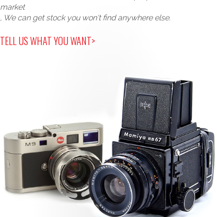
market
, We can get stock you won't find anywhere else.
TELL US WHAT YOU WANT>