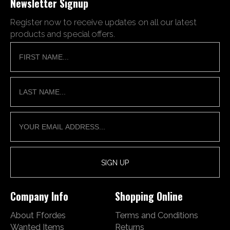
Newsletter Signup
Register now to receive updates on all our latest
products and special offers.
Company Info
Shopping Online
About Ffordes
Terms and Conditions
Wanted Items
Returns