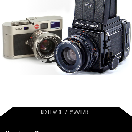
NEXT DAY DELIVERY AVAILABLE