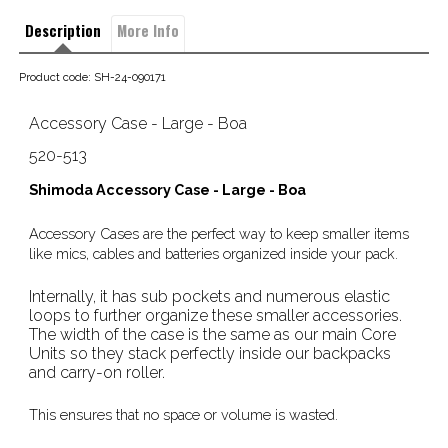
Description
More Info
Product code: SH-24-090171
Accessory Case - Large - Boa
520-513
Shimoda Accessory Case - Large - Boa
Accessory Cases are the perfect way to keep smaller items
like mics, cables and batteries organized inside your pack.
Internally, it has sub pockets and numerous elastic
loops to further organize these smaller accessories.
The width of the case is the same as our main Core
Units so they stack perfectly inside our backpacks
and carry-on roller.
This ensures that no space or volume is wasted.