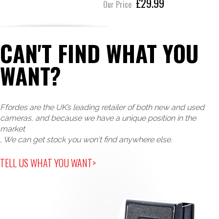
£29.99
Our Price
CAN'T FIND WHAT YOU
WANT?
Ffordes are the UK’s leading retailer of both new and used
cameras, and because we have a unique position in the
market
, We can get stock you won't find anywhere else.
TELL US WHAT YOU WANT>