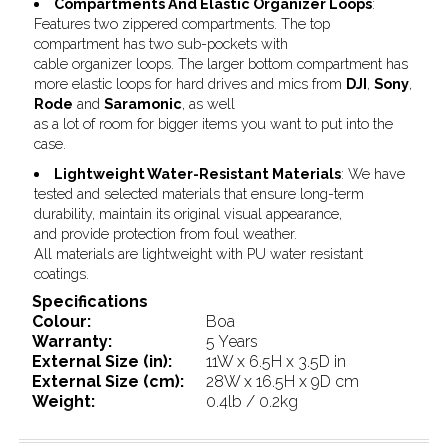
Compartments And Elastic Organizer Loops
:
Features two zippered compartments. The top
compartment has two sub-pockets with
cable organizer loops. The larger bottom compartment has
more elastic loops for hard drives and mics from
DJI
,
Sony
,
Rode
and
Saramonic
, as well
as a lot of room for bigger items you want to put into the
case.
Lightweight Water-Resistant Materials
: We have
tested and selected materials that ensure long-term
durability, maintain its original visual appearance,
and provide protection from foul weather.
All materials are lightweight with PU water resistant
coatings.
Specifications
Colour:
Boa
Warranty:
5 Years
External Size (in):
11W x 6.5H x 3.5D in
External Size (cm):
28W x 16.5H x 9D cm
Weight:
0.4lb / 0.2kg