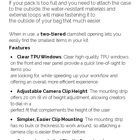
If your pack is too full and you need to attach the case
to the outside, the water-resistant materials and
external loops will make fastening it to
the outside of your bag that much easier.
When in use, a
two-tiered
clamshell opening lets you
easily find the smallest items in your kit.
Features
Clear TPU Windows
: Clear high-quality TPU windows
on the front and rear panel provide a quick line-of-sight to
items you
are looking for, while speeding up your workflow and
offering an overall more efficient experience.
Adjustable Camera Clip Height
: The mounting strip
offers 20 cm (8 in) of height adjustment, allowing creators
to dial-in a
perfect fit that complements the height of the user
Simpler, Easier Clip Mounting
: The mounting strip
has no bulk or thickness to work around, so attaching a
camera clip is easier than ever before.