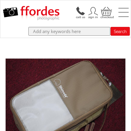
Search