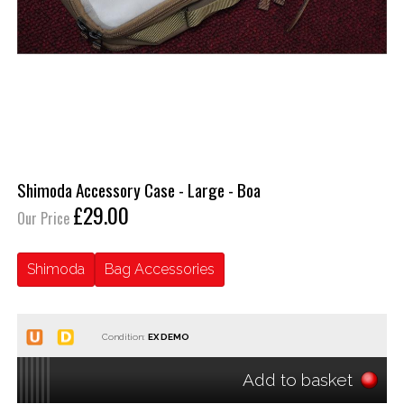
Shimoda Accessory Case - Large - Boa
£29.00
Our Price
Shimoda
Bag Accessories
Condition:
Add to basket