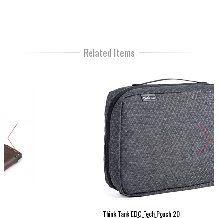
Related Items
Think Tank EDC Tech Pouch 20