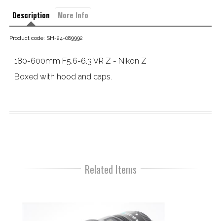
Description
More Info
Product code: SH-24-089992
180-600mm F5.6-6.3 VR Z - Nikon Z
Boxed with hood and caps.
Related Items