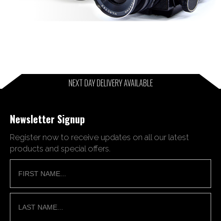
NEXT DAY DELIVERY AVAILABLE
Newsletter Signup
Register now to receive updates on all our latest
products and special offers.