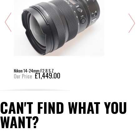
Nikon 14-24mm F2.8 S Z
£1,449.00
Our Price
CAN'T FIND WHAT YOU
WANT?