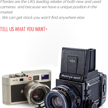
Ffordes are the UK’s leading retailer of both new and used
cameras, and because we have a unique position in the
market
, We can get stock you won't find anywhere else.
TELL US WHAT YOU WANT>