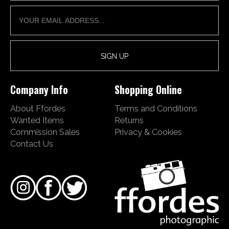
Company Info
Shopping Online
About Ffordes
Terms and Conditions
Wanted Items
Returns
Commission Sales
Privacy & Cookies
Contact Us