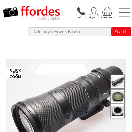
Search