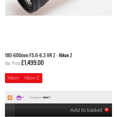
180-600mm F5.6-6.3 VR Z - Nikon Z
£1,499.00
Our Price
Nikon
Nikon Z
Condition:
Add to basket