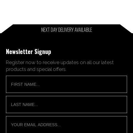
NEXT DAY DELIVERY AVAILABLE
Newsletter Signup
Register now to receive updates on all our latest
products and special offers.