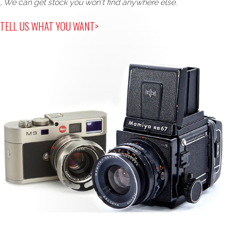
, We can get stock you won't find anywhere else.
TELL US WHAT YOU WANT>