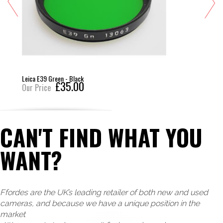
Leica E39 Green - Black
£35.00
Our Price
CAN'T FIND WHAT YOU
WANT?
Ffordes are the UK’s leading retailer of both new and used
cameras, and because we have a unique position in the
market