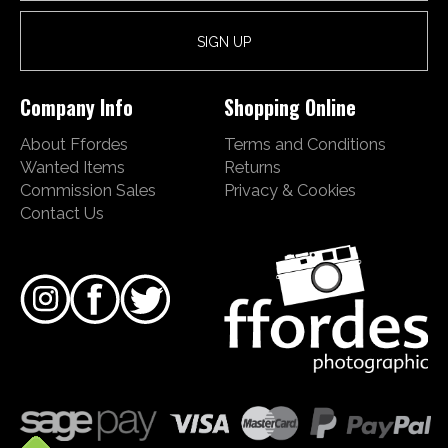
Company Info
Shopping Online
About Ffordes
Terms and Conditions
Wanted Items
Returns
Commission Sales
Privacy & Cookies
Contact Us