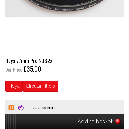
Hoya 77mm Pro ND32x
£35.00
Our Price
Hoya
Circular Filters
Condition:
Add to basket