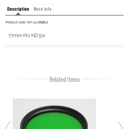
Description
More Info
Product code: SH-24-089822
77mm Pro ND32x
Related Items