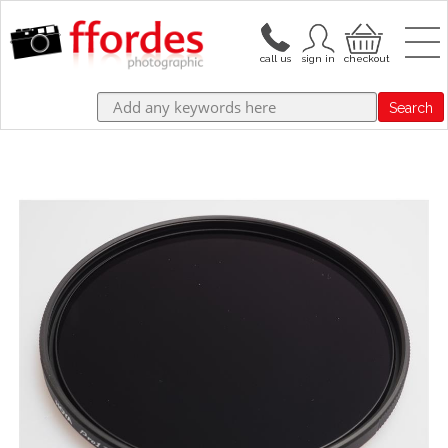
Search