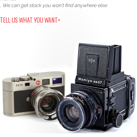
, We can get stock you won't find anywhere else.
TELL US WHAT YOU WANT>