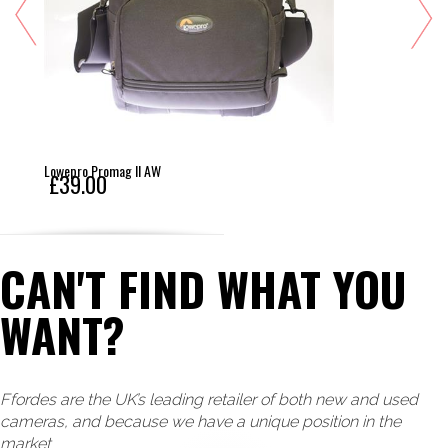
Lowepro Promag II AW
£39.00
CAN'T FIND WHAT YOU
WANT?
Ffordes are the UK’s leading retailer of both new and used
cameras, and because we have a unique position in the
market