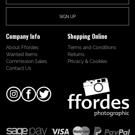
Company Info
Shopping Online
About Ffordes
Terms and Conditions
Wanted Items
Returns
Commission Sales
Privacy & Cookies
Contact Us