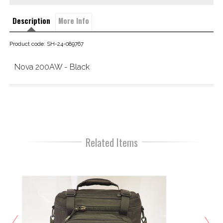
Description
More Info
Product code: SH-24-089767
Nova 200AW - Black
Related Items