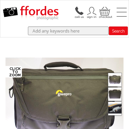
Search