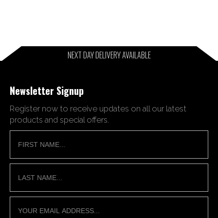
NEXT DAY DELIVERY AVAILABLE
Newsletter Signup
Register now to receive updates on all our latest
products and special offers.