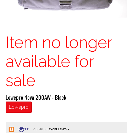
Item no longer
available for
sale
Lowepro Nova 200AW - Black
Lowepro
Condition: