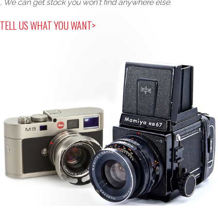
, We can get stock you won't find anywhere else.
TELL US WHAT YOU WANT>