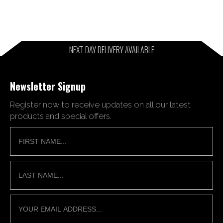
NEXT DAY DELIVERY AVAILABLE
Newsletter Signup
Register now to receive updates on all our latest
products and special offers.