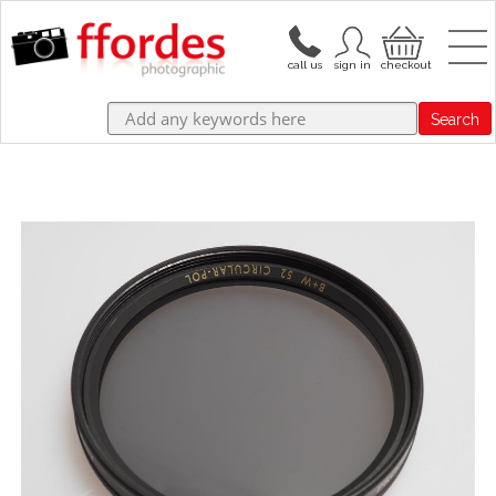
Search