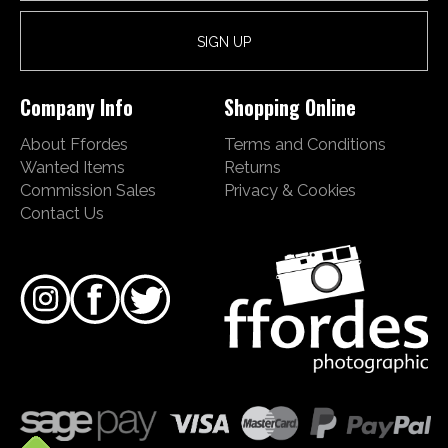
Company Info
Shopping Online
About Ffordes
Terms and Conditions
Wanted Items
Returns
Commission Sales
Privacy & Cookies
Contact Us