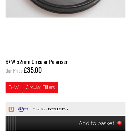
B+W 52mm Circular Polariser
£35.00
Our Price
B+W
Circular Filters
Condition:
Add to basket