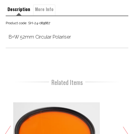
Description
More Info
Product code: SH-24-089687
B+W 52mm Circular Polariser 
Related Items