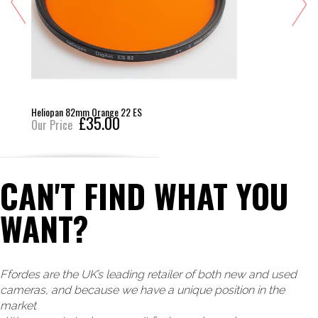
Heliopan 82mm Orange 22 ES
£35.00
Our Price
CAN'T FIND WHAT YOU
WANT?
Ffordes are the UK’s leading retailer of both new and used
cameras, and because we have a unique position in the
market