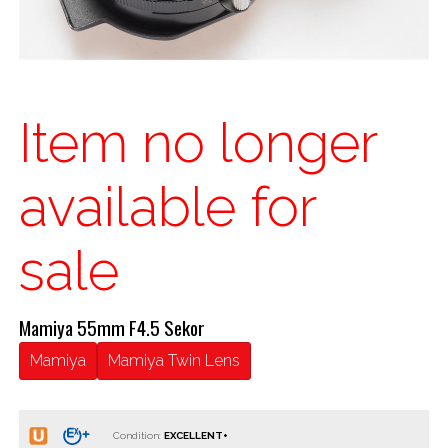
Item no longer
available for
sale
Mamiya 55mm F4.5 Sekor
Mamiya
Mamiya Twin Lens
Condition: