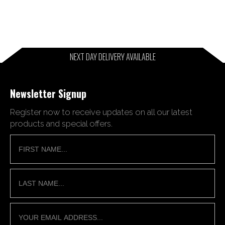
NEXT DAY DELIVERY AVAILABLE
Newsletter Signup
Register now to receive updates on all our latest
products and special offers.