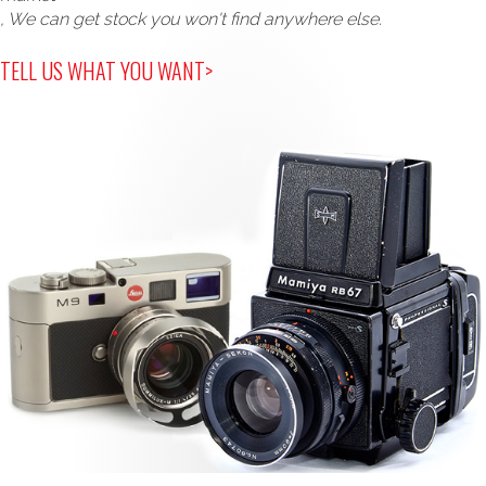
, We can get stock you won't find anywhere else.
TELL US WHAT YOU WANT>