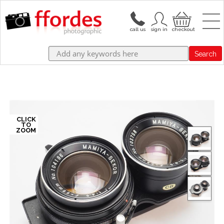
Search