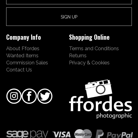
Company Info
Shopping Online
About Ffordes
Terms and Conditions
Wanted Items
Returns
Commission Sales
Privacy & Cookies
Contact Us