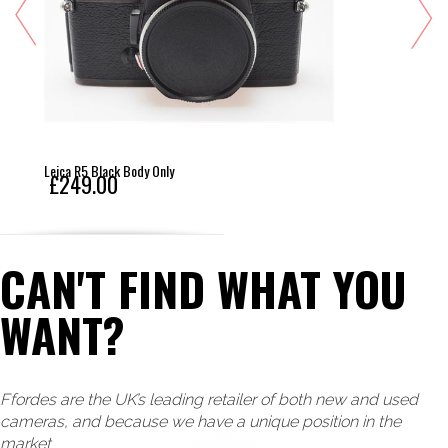
Leica R5 Black Body Only
£249.00
CAN'T FIND WHAT YOU
WANT?
Ffordes are the UK’s leading retailer of both new and used
cameras, and because we have a unique position in the
market