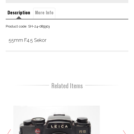
Description
More Info
Product code: SH-24-089303
55mm F4.5 Sekor
Related Items