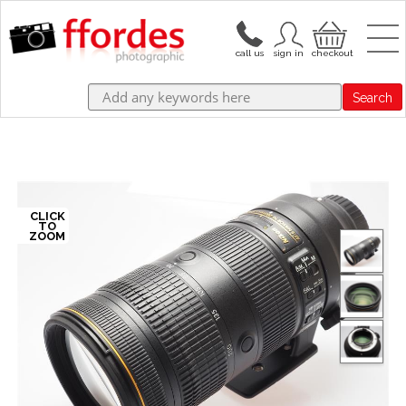
Search