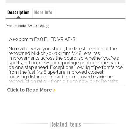
Description
More Info
Product code: SH-24-089255
70-200mm F2.8 FL ED VR AF-S
No matter what you shoot, the latest iteration of the 
renowned Nikkor 70-200mm f/2.8 lens has 
improvements across the board, so whether you’re a 
sports, action, news, or reportage photographer, you’ll 
be one step ahead. Exceptional low light performance 
from the fast f/2.8 aperture Improved closest 
focusing distance – now 1.1m Improved maximum 
reproduction ratio – from 0.11x to now 0.21x Benefits 
from the VR system to minimise effects of camera 
Click to Read More
shake New SPORT VR mode for shooting 
exceptionally fast moving subjects Built to meet the 
demands of  high-end professional DSLRs Improved 
AF tracking Edge-to-edge optical precision – 
improved over its predecessor Six ED glass elements, 
a fluorite lens element, and High Refractive Index 
element Nano Crystal Coat to reduce ghosting and 
Related Items
flare Lightweight design Configurable buttons on the 
barrel Zoom and focus rings are reversed for more 