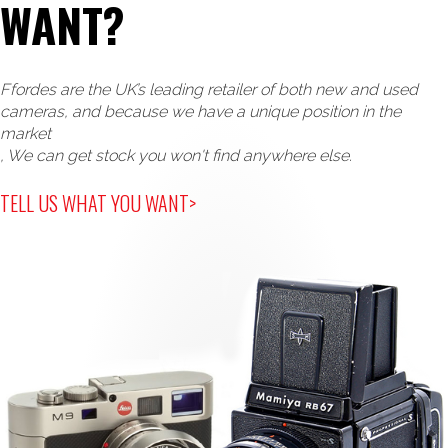
WANT?
Ffordes are the UK’s leading retailer of both new and used
cameras, and because we have a unique position in the
market
, We can get stock you won't find anywhere else.
TELL US WHAT YOU WANT>