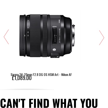
balanced handling Sealed against dust and water 
droplets.
Sigma 24-70mm F2.8 DG OS HSM Art - Nikon AF
£1,089.00
CAN'T FIND WHAT YOU