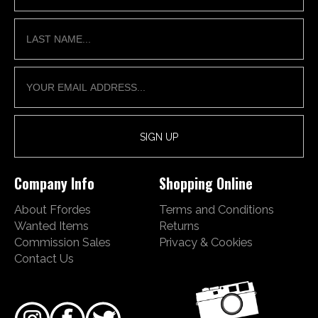
Company Info
Shopping Online
About Ffordes
Terms and Conditions
Wanted Items
Returns
Commission Sales
Privacy & Cookies
Contact Us