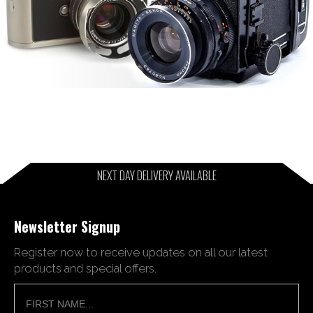
NEXT DAY DELIVERY AVAILABLE
Newsletter Signup
Register now to receive updates on all our latest
products and special offers.