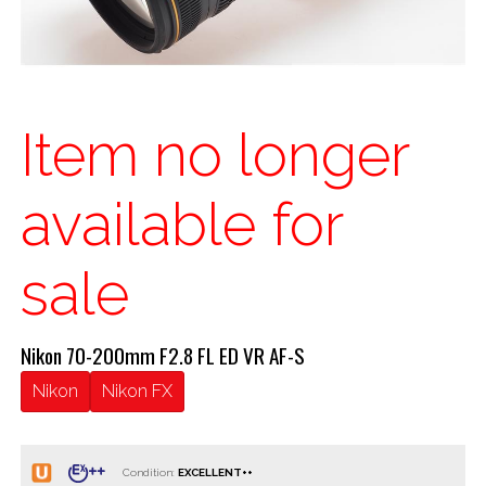
Item no longer
available for
sale
Nikon 70-200mm F2.8 FL ED VR AF-S
Nikon
Nikon FX
Condition: