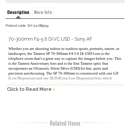
Description
More Info
Product code: SH-24-089154
70-300mm F4-5.6 Di VC USD - Sony AF
Whether you are shooting indoor or outdoor sports, portraits, nature, or 
landscapes, the Tamron SP 70-300mm f/4-5.6 Di USD Lens is the 
telephoto zoom that's a great way to capture the images before you. This 
is the Tamron Anniversary lens and is the first Tamron optic that 
incorporates an Ultrasonic Silent Drive (USD) for fast, quiet and 
precision autofocusing. The SP 70-300mm is constructed with one LD 
(Low Dispersion) and one XLD (Extra Low Dispersion) lens which 
prevent chromatic aberration, resulting in clear, high contrast and color-
accurate digital image captures. This lens is also digitally integrated 
Click to Read More
(Di) which means that it has been optimized for digital imaging, 
providing outstanding performance for DSLRS with full-frame and APS-
C format sensors as well as with 35mm film cameras. Lens Type: 
Telephoto Zoom Focal length - wide (mm): 70 Focal length - tele (mm): 
300 Max aperture – wide: 4 Max aperture – tele: 5.6 Minimum aperture: 
32 Minimum focus distance (m): 0.95 Sensor Format: Full Frame/APS-C 
Related Items
Lens mount: Sony A Lens elements: 17 Lens groups: 12 Aperture 
blades: 9 Filter thread (mm): 62 Size: 81.5 x 149.9mm 