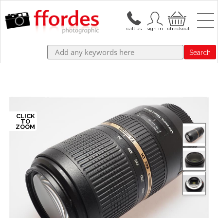
Search