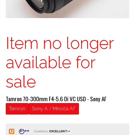
Item no longer
available for
sale
Tamron 70-300mm F4-5.6 Di VC USD - Sony AF
Tamron
Sony A / Minolta AF
Condition: