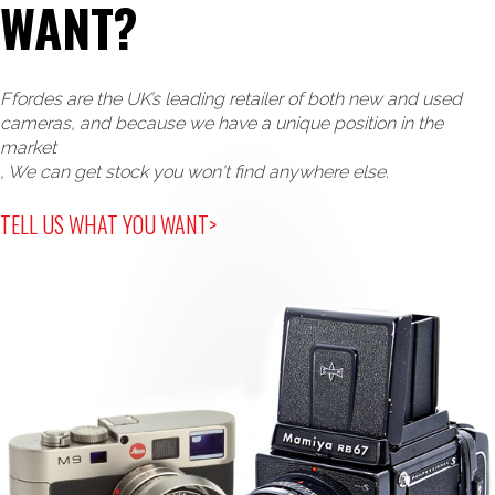
WANT?
Ffordes are the UK’s leading retailer of both new and used
cameras, and because we have a unique position in the
market
, We can get stock you won't find anywhere else.
TELL US WHAT YOU WANT>