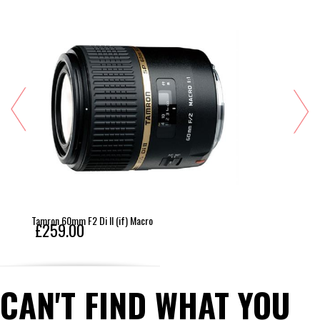
Tamron 60mm F2 Di II (if) Macro
£259.00
CAN'T FIND WHAT YOU