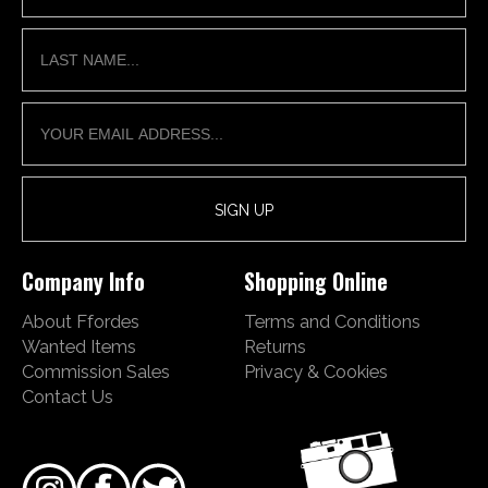
Company Info
Shopping Online
About Ffordes
Terms and Conditions
Wanted Items
Returns
Commission Sales
Privacy & Cookies
Contact Us