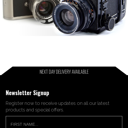
NEXT DAY DELIVERY AVAILABLE
Newsletter Signup
Register now to receive updates on all our latest
products and special offers.