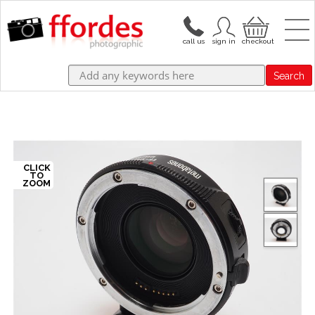
Search