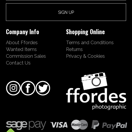
Company Info
Shopping Online
About Ffordes
Terms and Conditions
Wanted Items
Returns
Commission Sales
Privacy & Cookies
Contact Us