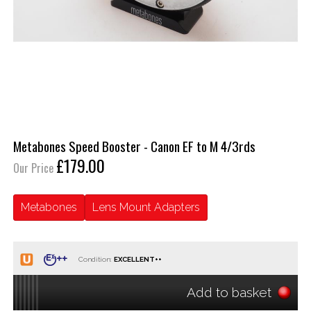
Metabones Speed Booster - Canon EF to M 4/3rds
£179.00
Our Price
Metabones
Lens Mount Adapters
Condition:
Add to basket