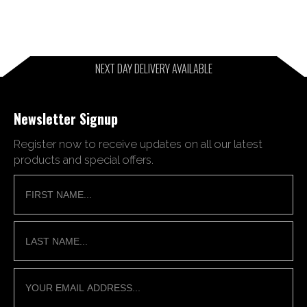
NEXT DAY DELIVERY AVAILABLE
Newsletter Signup
Register now to receive updates on all our latest
products and special offers.