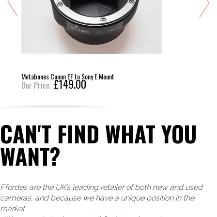
Metabones Canon EF to Sony E Mount
£149.00
Our Price
CAN'T FIND WHAT YOU
WANT?
Ffordes are the UK’s leading retailer of both new and used
cameras, and because we have a unique position in the
market