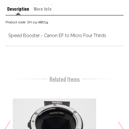
Description
More Info
Product code: SH-24-088734
Speed Booster - Canon EF to Micro Four Thirds
Related Items