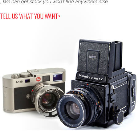
, We can get stock you won't find anywhere else.
TELL US WHAT YOU WANT>