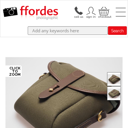
Search