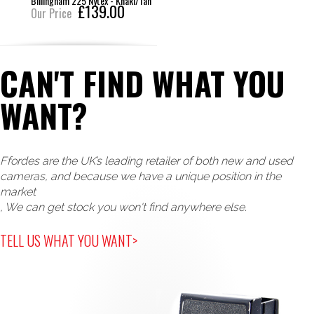
Billingham 225 Nytex - Khaki/Tan
£139.00
Our Price
CAN'T FIND WHAT YOU
WANT?
Ffordes are the UK’s leading retailer of both new and used
cameras, and because we have a unique position in the
market
, We can get stock you won't find anywhere else.
TELL US WHAT YOU WANT>