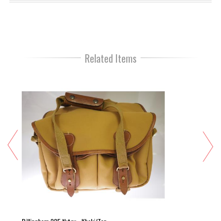
Related Items