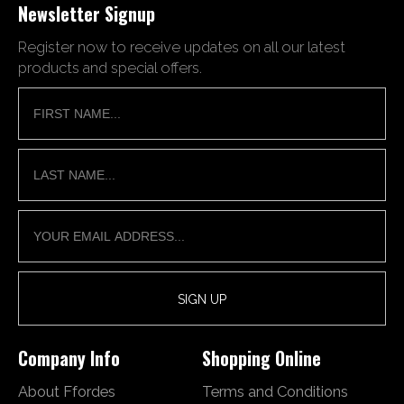
Newsletter Signup
Register now to receive updates on all our latest
products and special offers.
Company Info
Shopping Online
About Ffordes
Terms and Conditions