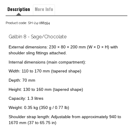
Description
More Info
Product code: SH-24-088594
Galbin 8 - Sage/Chocolate
External dimensions: 230 × 80 × 200 mm (W × D × H) with
shoulder sling fittings attached.
Internal dimensions (main compartment):
Width: 110 to 170 mm (tapered shape)
Depth: 70 mm
Height: 130 to 160 mm (tapered shape)
Capacity: 1.3 litres
Weight: 0.35 kg (350 g / 0.77 lb)
Shoulder strap length: Adjustable from approximately 940 to
1670 mm (37 to 65.75 in)