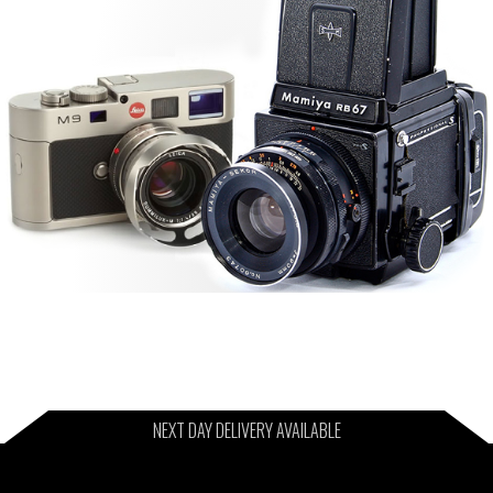
NEXT DAY DELIVERY AVAILABLE