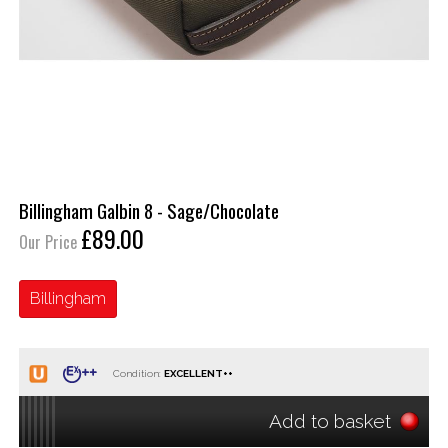
Billingham Galbin 8 - Sage/Chocolate
£89.00
Our Price
Billingham
Condition:
Add to basket