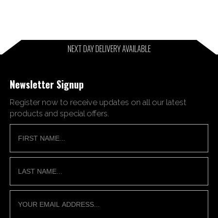
NEXT DAY DELIVERY AVAILABLE
Newsletter Signup
Register now to receive updates on all our latest
products and special offers.