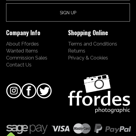
Company Info
Shopping Online
About Ffordes
Terms and Conditions
Wanted Items
Returns
Commission Sales
Privacy & Cookies
Contact Us