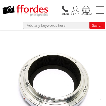
Search