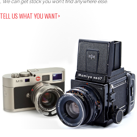
, We can get stock you won't find anywhere else.
TELL US WHAT YOU WANT>