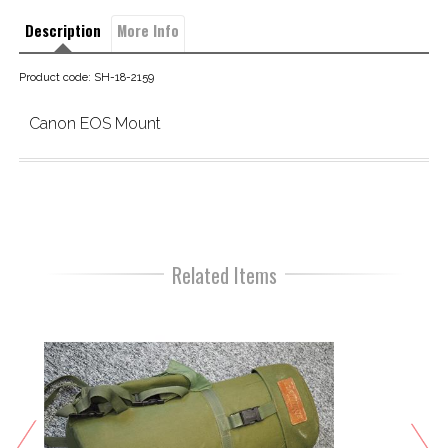
Description
More Info
Product code: SH-18-2159
Canon EOS Mount
Related Items