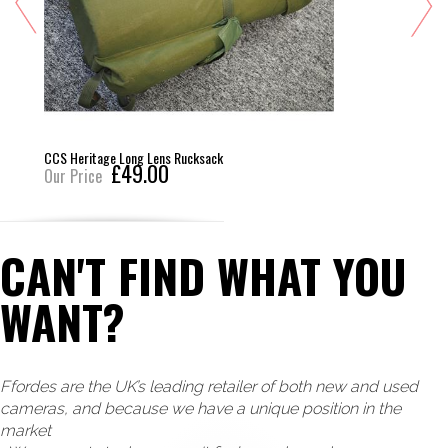
CCS Heritage Long Lens Rucksack
£49.00
Our Price
CAN'T FIND WHAT YOU
WANT?
Ffordes are the UK’s leading retailer of both new and used
cameras, and because we have a unique position in the
market