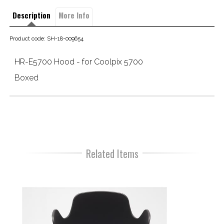
Description
More Info
Product code: SH-18-009654
HR-E5700 Hood - for Coolpix 5700
Boxed
Related Items