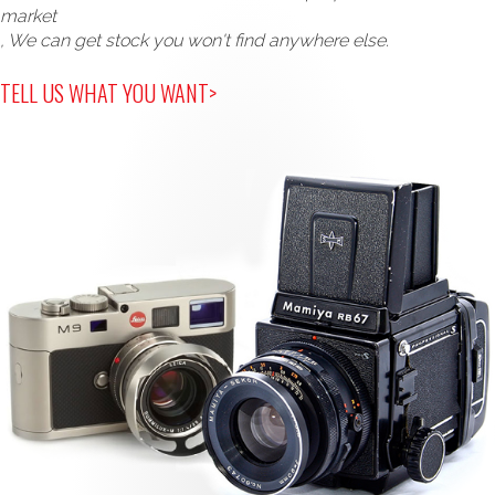
market
, We can get stock you won't find anywhere else.
TELL US WHAT YOU WANT>