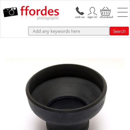
Search