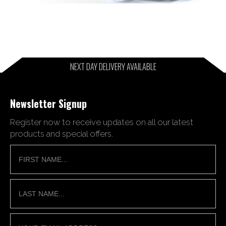
NEXT DAY DELIVERY AVAILABLE
Newsletter Signup
Register now to receive updates on all our latest
products and special offers.