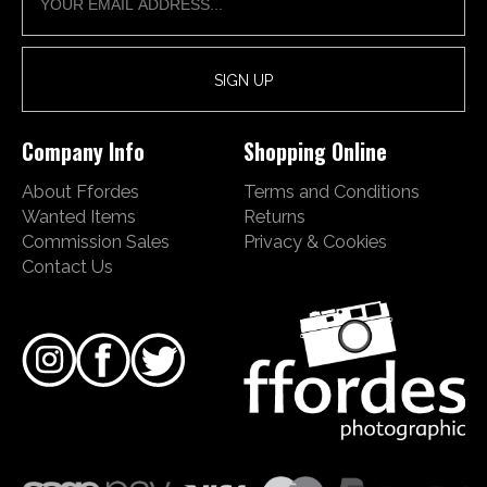
Company Info
Shopping Online
About Ffordes
Terms and Conditions
Wanted Items
Returns
Commission Sales
Privacy & Cookies
Contact Us