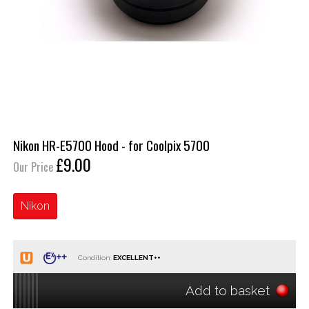
Nikon HR-E5700 Hood - for Coolpix 5700
£9.00
Our Price
Nikon
Condition:
Add to basket