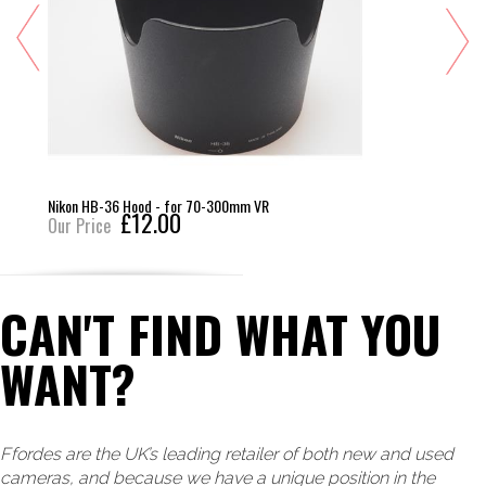
Nikon HB-36 Hood - for 70-300mm VR
£12.00
Our Price
CAN'T FIND WHAT YOU
WANT?
Ffordes are the UK’s leading retailer of both new and used
cameras, and because we have a unique position in the