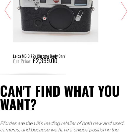
Leica M6 0.72x Chrome Body Only
£2,399.00
Our Price
CAN'T FIND WHAT YOU
WANT?
Ffordes are the UK’s leading retailer of both new and used
cameras, and because we have a unique position in the