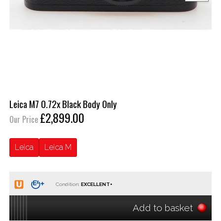
Leica M7 0.72x Black Body Only
£2,899.00
Our Price
Leica
Leica M
Condition:
Add to basket