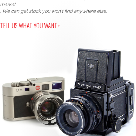
market
, We can get stock you won't find anywhere else.
TELL US WHAT YOU WANT>