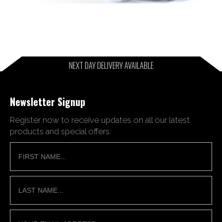
NEXT DAY DELIVERY AVAILABLE
Newsletter Signup
Register now to receive updates on all our latest
products and special offers.