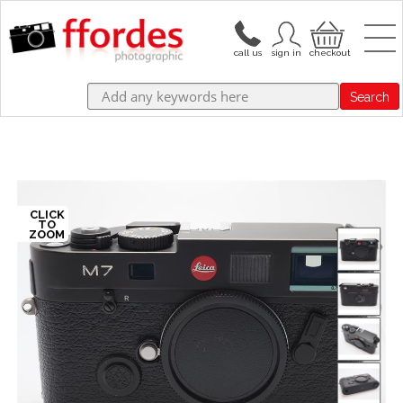
Search