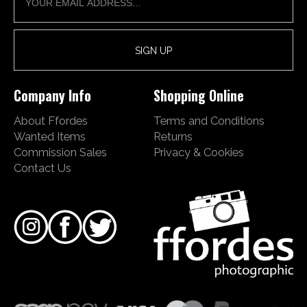
Company Info
Shopping Online
About Ffordes
Terms and Conditions
Wanted Items
Returns
Commission Sales
Privacy & Cookies
Contact Us