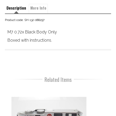
Description
More Info
Product code: SH-132-088297
M7 0.72x Black Body Only
Boxed with instructions.
Related Items