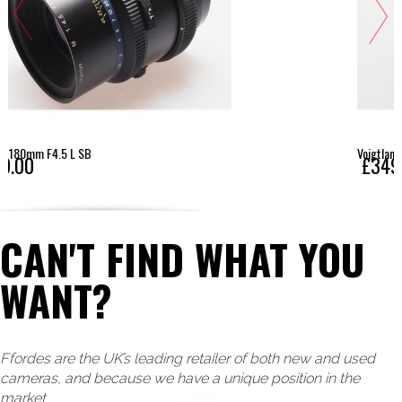
Voigtlander 15mm F4.5 E Super Wide Heliar Asph - Son
£349.00
CAN'T FIND WHAT YOU
WANT?
Ffordes are the UK’s leading retailer of both new and used
cameras, and because we have a unique position in the
market