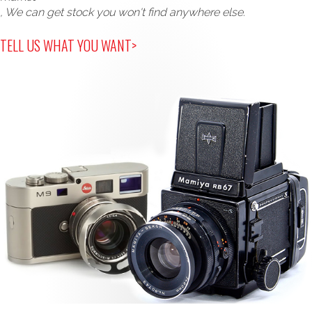
, We can get stock you won't find anywhere else.
TELL US WHAT YOU WANT>