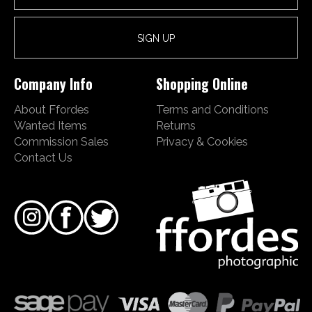
Company Info
Shopping Online
About Ffordes
Terms and Conditions
Wanted Items
Returns
Commission Sales
Privacy & Cookies
Contact Us