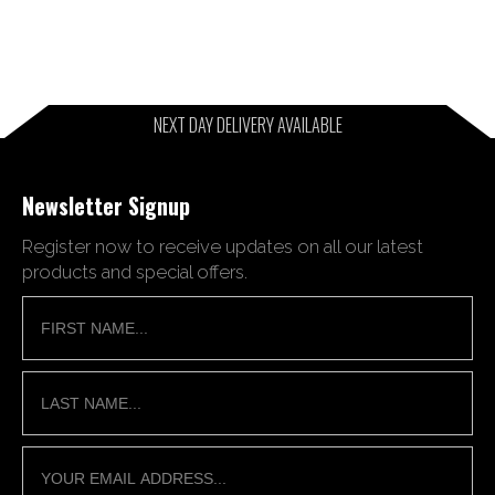
NEXT DAY DELIVERY AVAILABLE
Newsletter Signup
Register now to receive updates on all our latest
products and special offers.