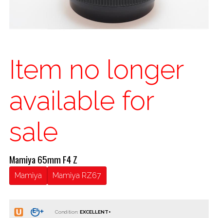
Item no longer
available for
sale
Mamiya 65mm F4 Z
Mamiya
Mamiya RZ67
Condition: