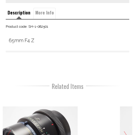
Description
More Info
Product code: SH-1-082501
65mm F4 Z
Related Items