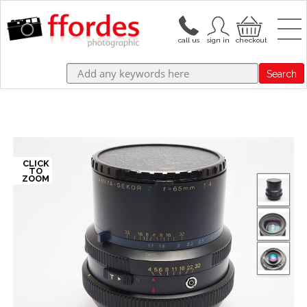
Search