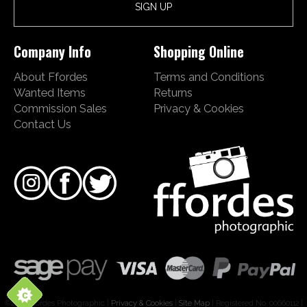
Company Info
Shopping Online
About Ffordes
Terms and Conditions
Wanted Items
Returns
Commission Sales
Privacy & Cookies
Contact Us
©2026 Ffordes Photographic |
Privacy & Cookies
|
Site Map
| Registered No. 00660112 |