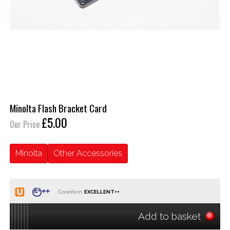
Minolta Flash Bracket Card
£5.00
Our Price
Minolta
Other Accessories
Condition:
Add to basket