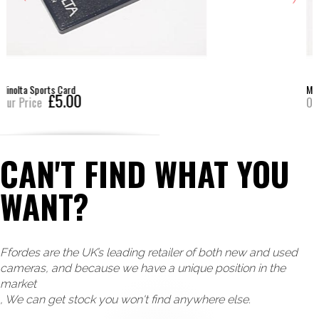
Minolta Close Up Card (7xi)
£7.00
Our Price
CAN'T FIND WHAT YOU
WANT?
Ffordes are the UK’s leading retailer of both new and used
cameras, and because we have a unique position in the
market
, We can get stock you won't find anywhere else.