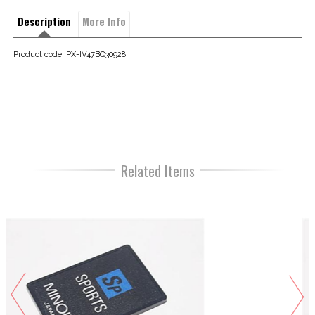
Description
More Info
Product code: PX-IV47BQ30928
Related Items