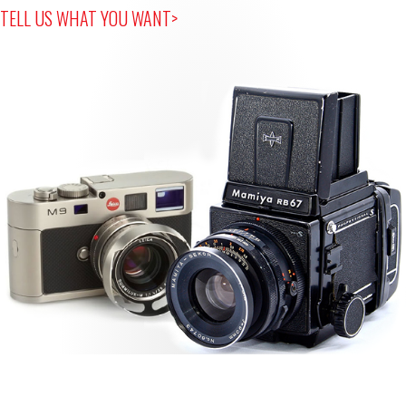
TELL US WHAT YOU WANT>