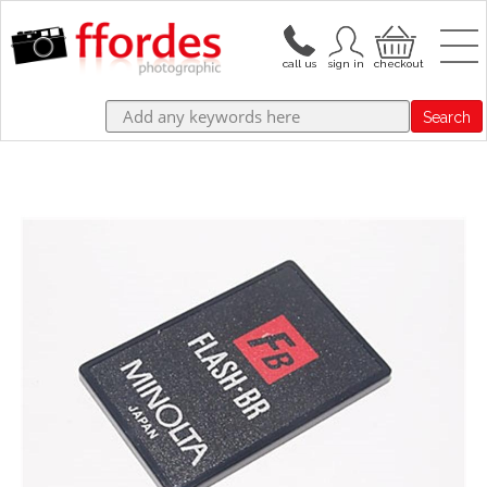
Search