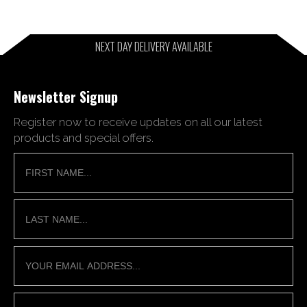
NEXT DAY DELIVERY AVAILABLE
Newsletter Signup
Register now to receive updates on all our latest
products and special offers.