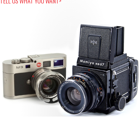
TELL US WHAT YOU WANT>