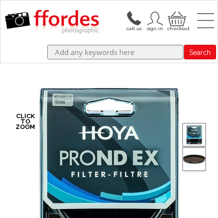
Search