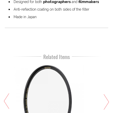
Designed for both
photographers
and
filmmakers
Anti-reflection coating on both sides of the filter
Made in Japan
Related Items