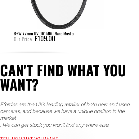
B+W 77mm UV 010 MRC Nano Master
£109.00
Our Price
CAN'T FIND WHAT YOU
WANT?
Ffordes are the UK’s leading retailer of both new and used
cameras, and because we have a unique position in the
market
, We can get stock you won't find anywhere else.