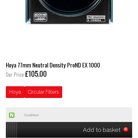
Hoya 77mm Neutral Density ProND EX 1000
£105.00
Our Price
Hoya
Circular Filters
Condition:
Add to basket