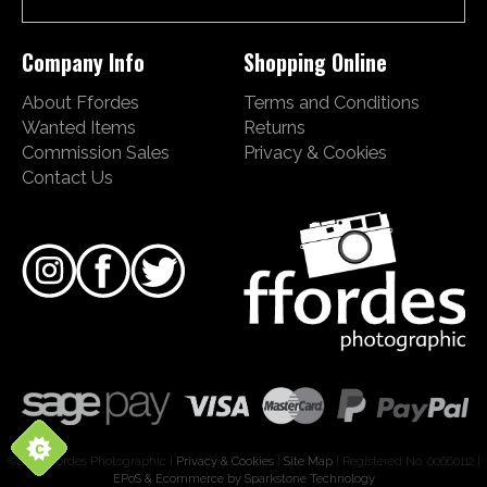
Company Info
Shopping Online
About Ffordes
Terms and Conditions
Wanted Items
Returns
Commission Sales
Privacy & Cookies
Contact Us
©2026 Ffordes Photographic |
Privacy & Cookies
|
Site Map
| Registered No. 00660112 |
EPoS & Ecommerce by Sparkstone Technology