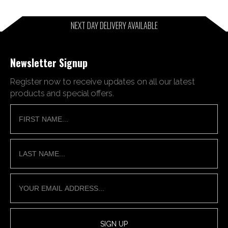
NEXT DAY DELIVERY AVAILABLE
Newsletter Signup
Register now to receive updates on all our latest
products and special offers.