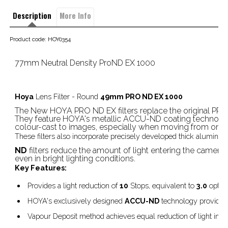
Description
More Info
Product code: HOY0354
77mm Neutral Density ProND EX 1000
Hoya
Lens Filter - Round
49mm PRO ND EX 1000
The New HOYA PRO ND EX filters replace the original PRO
They feature HOYA's metallic ACCU-ND coating technology
colour-cast to images, especially when moving from one de
These filters also incorporate precisely developed thick aluminiu
ND
filters reduce the amount of light entering the camera
even in bright lighting conditions.
Key Features:
Provides a light reduction of
10
Stops, equivalent to
3.0
optica
HOYA's exclusively designed
ACCU-ND
technology provides 
Vapour Deposit method achieves equal reduction of light in vi