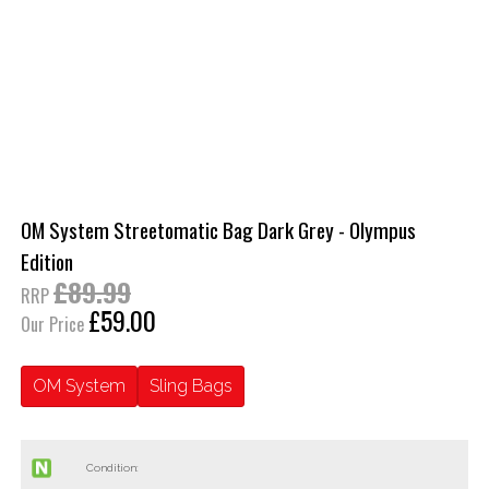
OM System Streetomatic Bag Dark Grey - Olympus
Edition
£89.99
RRP
£59.00
Our Price
OM System
Sling Bags
Condition: