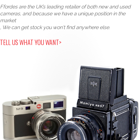
Ffordes are the UK’s leading retailer of both new and used
cameras, and because we have a unique position in the
market
, We can get stock you won't find anywhere else.
TELL US WHAT YOU WANT>