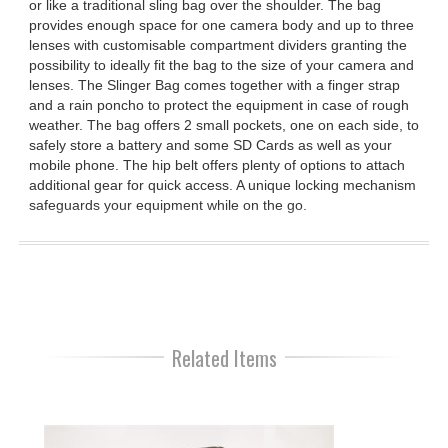
or like a traditional sling bag over the shoulder. The bag
provides enough space for one camera body and up to three
lenses with customisable compartment dividers granting the
possibility to ideally fit the bag to the size of your camera and
lenses. The Slinger Bag comes together with a finger strap
and a rain poncho to protect the equipment in case of rough
weather. The bag offers 2 small pockets, one on each side, to
safely store a battery and some SD Cards as well as your
mobile phone. The hip belt offers plenty of options to attach
additional gear for quick access. A unique locking mechanism
safeguards your equipment while on the go.
Related Items