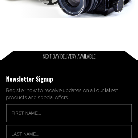
NEXT DAY DELIVERY AVAILABLE
Newsletter Signup
Register now to receive updates on all our latest
products and special offers.