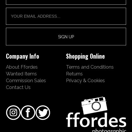
Company Info
Shopping Online
About Ffordes
Terms and Conditions
Wanted Items
Returns
Commission Sales
Privacy & Cookies
Contact Us