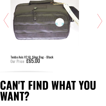
Tenba Axis V2 6L Sling Bag - Black
£65.00
Our Price
CAN'T FIND WHAT YOU
WANT?