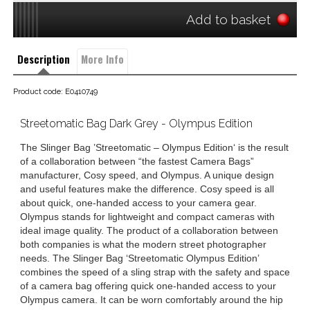
Add to basket
Description
More Info
Product code: E0410749
Streetomatic Bag Dark Grey - Olympus Edition
The Slinger Bag ’Streetomatic – Olympus Edition‘ is the result
of a collaboration between “the fastest Camera Bags”
manufacturer, Cosy speed, and Olympus. A unique design
and useful features make the difference. Cosy speed is all
about quick, one-handed access to your camera gear.
Olympus stands for lightweight and compact cameras with
ideal image quality. The product of a collaboration between
both companies is what the modern street photographer
needs. The Slinger Bag ‘Streetomatic Olympus Edition’
combines the speed of a sling strap with the safety and space
of a camera bag offering quick one-handed access to your
Olympus camera. It can be worn comfortably around the hip