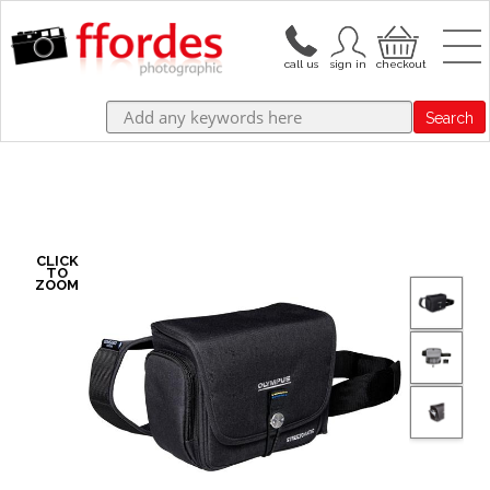
Search