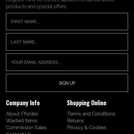
products and special offers.
Company Info
Shopping Online
About Ffordes
Terms and Conditions
Wanted Items
Returns
Commission Sales
Privacy & Cookies