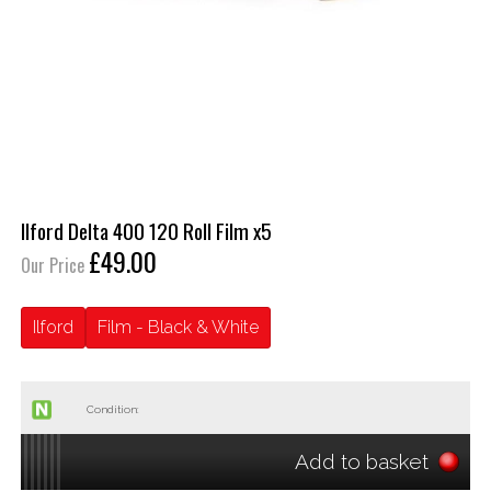
Ilford Delta 400 120 Roll Film x5
£49.00
Our Price
Ilford
Film - Black & White
Condition:
Add to basket