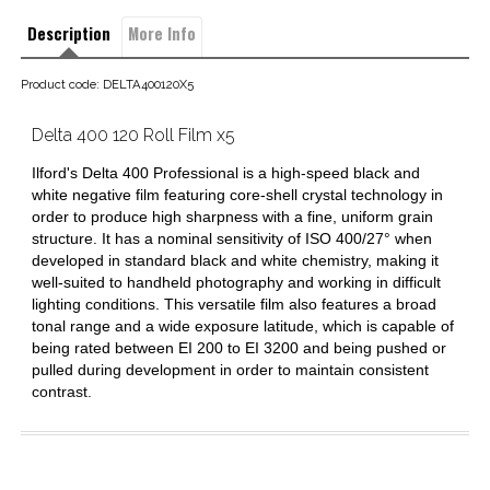
Description
More Info
Product code: DELTA400120X5
Delta 400 120 Roll Film x5
Ilford's Delta 400 Professional is a high-speed black and
white negative film featuring core-shell crystal technology in
order to produce high sharpness with a fine, uniform grain
structure. It has a nominal sensitivity of ISO 400/27° when
developed in standard black and white chemistry, making it
well-suited to handheld photography and working in difficult
lighting conditions. This versatile film also features a broad
tonal range and a wide exposure latitude, which is capable of
being rated between EI 200 to EI 3200 and being pushed or
pulled during development in order to maintain consistent
contrast.