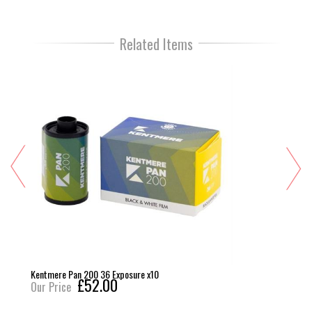
Related Items
Kentmere Pan 200 36 Exposure x10
£52.00
Our Price