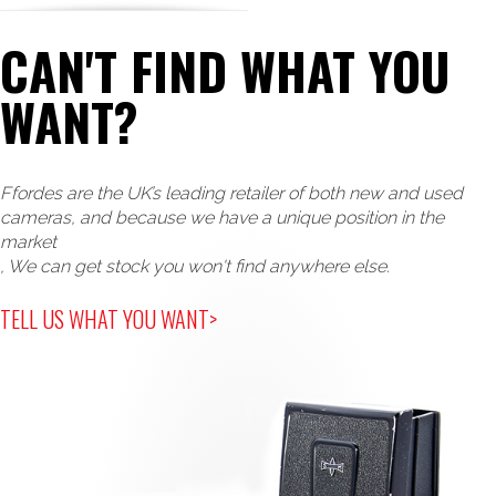
CAN'T FIND WHAT YOU
WANT?
Ffordes are the UK’s leading retailer of both new and used
cameras, and because we have a unique position in the
market
, We can get stock you won't find anywhere else.
TELL US WHAT YOU WANT>