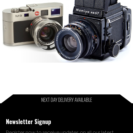
NEXT DAY DELIVERY AVAILABLE
Newsletter Signup
Register now to receive updates on all our latest