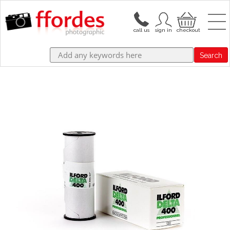
Search