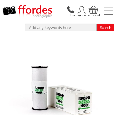
Search