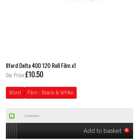
Ilford Delta 400 120 Roll Film x1
£10.50
Our Price
Ilford
Film - Black & White
Condition:
Add to basket