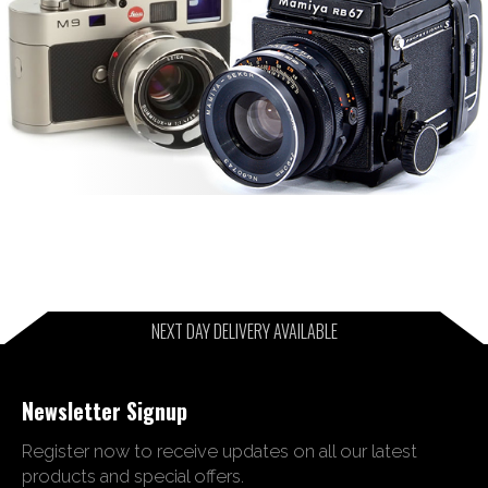
NEXT DAY DELIVERY AVAILABLE
Newsletter Signup
Register now to receive updates on all our latest
products and special offers.