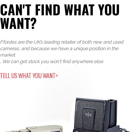
CAN'T FIND WHAT YOU
WANT?
Ffordes are the UK’s leading retailer of both new and used
cameras, and because we have a unique position in the
market
, We can get stock you won't find anywhere else.
TELL US WHAT YOU WANT>