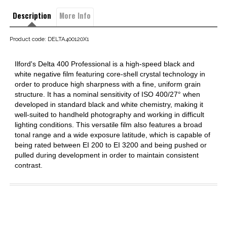
Description
More Info
Product code: DELTA400120X1
Ilford's Delta 400 Professional is a high-speed black and
white negative film featuring core-shell crystal technology in
order to produce high sharpness with a fine, uniform grain
structure. It has a nominal sensitivity of ISO 400/27° when
developed in standard black and white chemistry, making it
well-suited to handheld photography and working in difficult
lighting conditions. This versatile film also features a broad
tonal range and a wide exposure latitude, which is capable of
being rated between EI 200 to EI 3200 and being pushed or
pulled during development in order to maintain consistent
contrast.