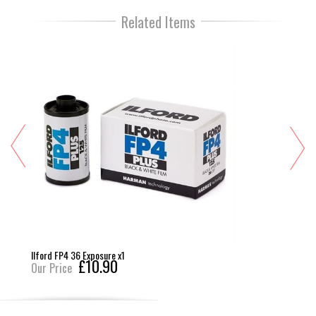
Related Items
Ilford FP4 36 Exposure x1
£10.90
Our Price