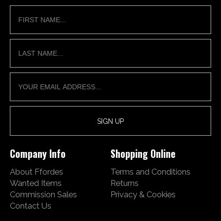
Company Info
Shopping Online
About Ffordes
Terms and Conditions
Wanted Items
Returns
Commission Sales
Privacy & Cookies
Contact Us