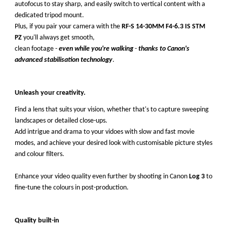
autofocus to stay sharp, and easily switch to vertical content with a
dedicated tripod mount.
Plus, if you pair your camera with the
RF-S 14-30MM F4-6.3 IS STM
PZ
you'll always get smooth,
clean footage -
even while you're walking
-
thanks to Canon's
advanced stabilisation technology
.
Unleash your creativity.
Find a lens that suits your vision, whether that's to capture sweeping
landscapes or detailed close-ups.
Add intrigue and drama to your vidoes with slow and fast movie
modes, and achieve your desired look with customisable picture styles
and colour filters.
Enhance your video quality even further by shooting in Canon
Log 3
to
fine-tune the colours in post-production.
Quality built-in