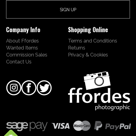
Company Info
Shopping Online
About Ffordes
Terms and Conditions
Wanted Items
Returns
Commission Sales
Privacy & Cookies
Contact Us