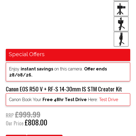
Special Offers
Enjoy
instant savings
on this camera.
Offer ends
28/08/26.
Canon EOS R50 V + RF-S 14-30mm IS STM Creator Kit
Canon Book Your
Free 48hr Test Drive
Here:
Test Drive
£999.99
RRP
£808.00
Our Price