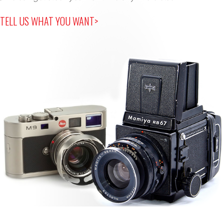
TELL US WHAT YOU WANT>