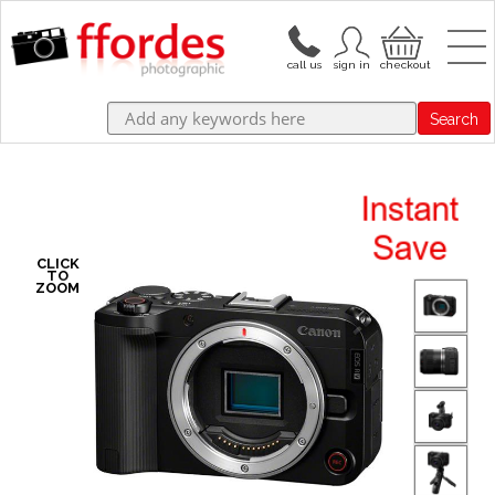
Search