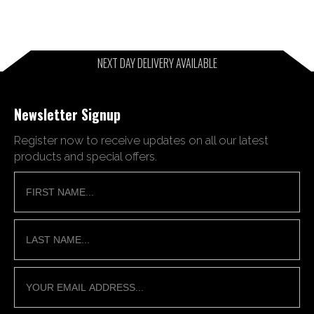
NEXT DAY DELIVERY AVAILABLE
Newsletter Signup
Register now to receive updates on all our latest
products and special offers.