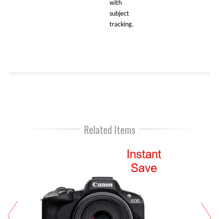
with
subject
tracking.
Related Items