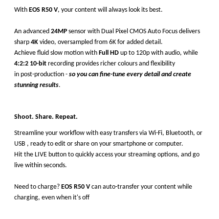
With
EOS R50 V
, your content will always look its best.
An advanced
24MP
sensor with Dual Pixel CMOS Auto Focus delivers
sharp
4K
video, oversampled from 6K for added detail.
Achieve fluid slow motion with
Full HD
up to 120p with audio, while
4:2:2 10-bit
recording provides richer colours and flexibility
in post-production -
so you can fine-tune every detail and create
stunning results
.
Shoot. Share. Repeat.
Streamline your workflow with easy transfers via Wi-Fi, Bluetooth, or
USB , ready to edit or share on your smartphone or computer.
Hit the LIVE button to quickly access your streaming options, and go
live within seconds.
Need to charge?
EOS R50 V
can auto-transfer your content while
charging, even when it's off