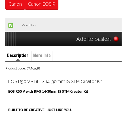
Canon
Canon EOS R
Condition:
Add to basket
Description
More Info
Product code: CAN3528
EOS R50 V + RF-S 14-30mm IS STM Creator Kit
EOS R50 V with RF-S 14-30mm IS STM Creator Kit
BUILT TO BE CREATIVE
-
JUST LIKE YOU
.