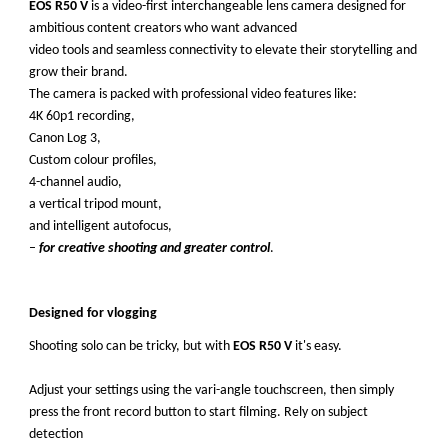
EOS R50 V
is a video-first interchangeable lens camera designed for
ambitious content creators who want advanced
video tools and seamless connectivity to elevate their storytelling and
grow their brand.
The camera is packed with professional video features like:
4K 60p1 recording,
Canon Log 3,
Custom colour profiles,
4-channel audio,
a vertical tripod mount,
and intelligent autofocus,
–
for creative shooting and greater control
.
Designed for vlogging
Shooting solo can be tricky, but with
EOS R50 V
it's easy.
Adjust your settings using the vari-angle touchscreen, then simply
press the front record button to start filming. Rely on subject
detection