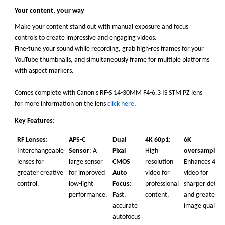
Your content, your way
Make your content stand out with manual exposure and focus
controls to create impressive and engaging videos.
Fine-tune your sound while recording, grab high-res frames for your
YouTube thumbnails, and simultaneously frame for multiple platforms
with aspect markers.
Comes complete with Canon's RF-S 14-30MM F4-6.3 IS STM PZ lens
for more information on the lens
click here
.
Key
Features
:
RF Lenses
:
APS-C
Dual
4K 60p1
:
6K
Interchangeable
Sensor
: A
Pixal
High
oversampling
lenses for
large sensor
CMOS
resolution
Enhances 4K
greater creative
for improved
Auto
video for
video for
control.
low-light
Focus
:
professional
sharper detail
performance.
Fast,
content.
and greater
accurate
image quality.
autofocus