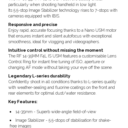
particularly when shooting handheld in low light.
Its 5.5-stop Image Stabilizer technology rises to 7-stops with
cameras equipped with IBIS.
Responsive and precise
Enjoy rapid, accurate focusing thanks to a Nano USM motor
that ensures instant and silent autofocus with exceptional
smoothness, ideal for vlogging and videographers.
Intuitive control without missing the moment
The RF 14-35MM F4L IS USM features a customisable Lens
Control Ring for instant fine tuning of ISO, aperture or
changing AF mode without taking your eye off the scene.
Legendary L-series durability
Confidently shoot in all conditions thanks to L-series quality
with weather-sealing and fluorine coatings on the front and
rear elements for optimal dust/water resistance.
Key Features:
14-35mm - Superb wide-angle field-of-view
Image Stabilizer - 5.5-stops of stabilisation for shake-
free images