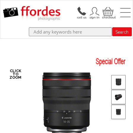
Search