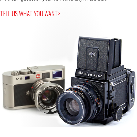
TELL US WHAT YOU WANT>