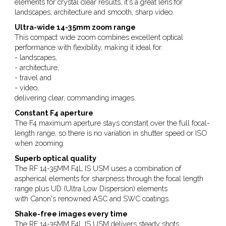
elements for crystal clear results, it's a great lens for
landscapes, architecture and smooth, sharp video.
Ultra-wide 14-35mm zoom range
This compact wide zoom combines excellent optical
performance with flexibility, making it ideal for:
- landscapes,
- architecture,
- travel and
- video,
delivering clear, commanding images.
Constant F4 aperture
The F4 maximum aperture stays constant over the full focal-
length range, so there is no variation in shutter speed or ISO
when zooming.
Superb optical quality
The RF 14-35MM F4L IS USM uses a combination of
aspherical elements for sharpness through the focal length
range plus UD (Ultra Low Dispersion) elements
with Canon's renowned ASC and SWC coatings.
Shake-free images every time
The RF 14-35MM F4L IS USM delivers steady shots,