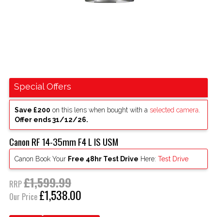
Special Offers
Save £200
on this lens when bought with a
selected camera
.
Offer ends 31/12/26.
Canon RF 14-35mm F4 L IS USM
Canon Book Your
Free 48hr Test Drive
Here:
Test Drive
£1,599.99
RRP
£1,538.00
Our Price