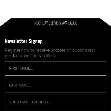
NEXT DAY DELIVERY AVAILABLE
Newsletter Signup
Register now to receive updates on all our latest
products and special offers.