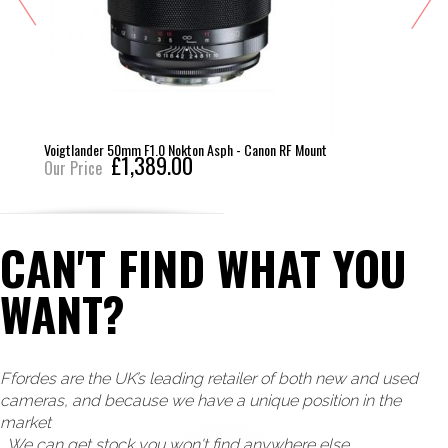
Voigtlander 50mm F1.0 Nokton Asph - Canon RF Mount
£1,389.00
Our Price
CAN'T FIND WHAT YOU
WANT?
Ffordes are the UK’s leading retailer of both new and used
cameras, and because we have a unique position in the
market
, We can get stock you won't find anywhere else.