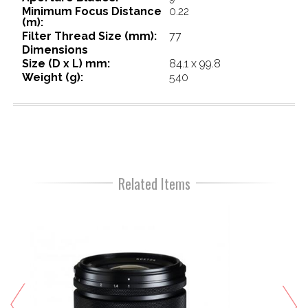
Minimum Focus Distance
0.22
(m):
Filter Thread Size (mm):
77
Dimensions
Size (D x L) mm:
84.1 x 99.8
Weight (g):
540
Related Items