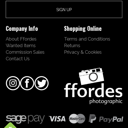
Company Info
Shopping Online
About Ffordes
Terms and Conditions
Wanted Items
Returns
Commission Sales
Privacy & Cookies
Contact Us