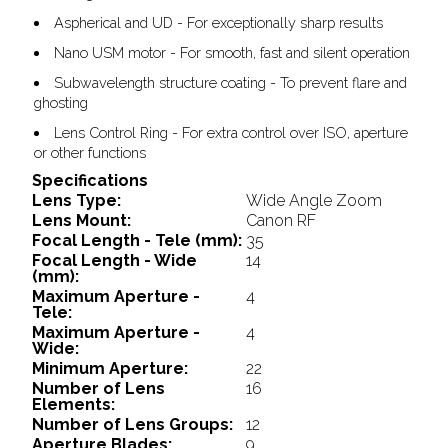
Aspherical and UD - For exceptionally sharp results
Nano USM motor - For smooth, fast and silent operation
Subwavelength structure coating - To prevent flare and
ghosting
Lens Control Ring - For extra control over ISO, aperture
or other functions
Specifications
Lens Type:
Wide Angle Zoom
Lens Mount:
Canon RF
Focal Length - Tele (mm):
35
Focal Length - Wide
14
(mm):
Maximum Aperture -
4
Tele:
Maximum Aperture -
4
Wide:
Minimum Aperture:
22
Number of Lens
16
Elements:
Number of Lens Groups:
12
Aperture Blades:
9