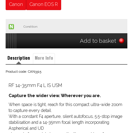
Canon
Canon EOS R
Condition:
Add to basket
Description
More Info
Product code: CAN3315
RF 14-35mm F4 L IS USM
Capture the wider view. Wherever you are.
When space is tight, reach for this compact ultra-wide zoom
to capture every detail.
With a constant F4 aperture, silent autofocus, 5.5-stop image
stabilisation and a 14-35mm focal length incorporating
Aspherical and UD