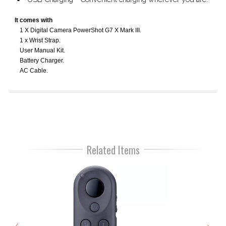
It comes with
1 X Digital Camera PowerShot G7 X Mark III.
1 x Wrist Strap.
User Manual Kit.
Battery Charger.
AC Cable.
Related Items