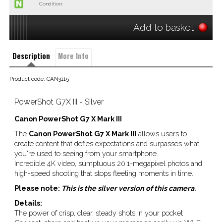
Condition:
Add to basket
Description
More Info
Product code: CAN3115
PowerShot G7X III - Silver
Canon PowerShot G7 X Mark III
The
Canon PowerShot G7 X Mark III
allows users to
create content that defies expectations and surpasses what
you're used to seeing from your smartphone.
Incredible 4K video, sumptuous 20.1-megapixel photos and
high-speed shooting that stops fleeting moments in time.
Please note:
This is the silver version of this camera.
Details:
The power of crisp, clear, steady shots in your pocket