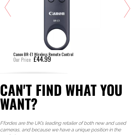
Canon BR-E1 Wireless Remote Control
£44.99
Our Price
CAN'T FIND WHAT YOU
WANT?
Ffordes are the UK’s leading retailer of both new and used
cameras, and because we have a unique position in the