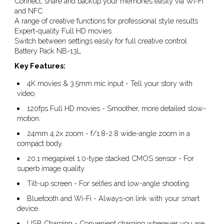
Connect, share and backup your memories easily via Wi-Fi
and NFC
A range of creative functions for professional style results
Expert-quality Full HD movies
Switch between settings easily for full creative control
Battery Pack NB-13L
Key Features:
4K movies & 3.5mm mic input - Tell your story with
video.
120fps Full HD movies - Smoother, more detailed slow-
motion.
24mm 4.2x zoom - f/1.8-2.8 wide-angle zoom in a
compact body.
20.1 megapixel 1.0-type stacked CMOS sensor - For
superb image quality.
Tilt-up screen - For selfies and low-angle shooting.
Bluetooth and Wi-Fi - Always-on link with your smart
device.
USB Charging - Convenient charging wherever you are.