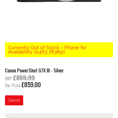
Currently Out of Stock – Phone for
Availability 01463 783850
Canon PowerShot G7X III - Silver
£859.99
RRP
£859.00
Our Price
Canon