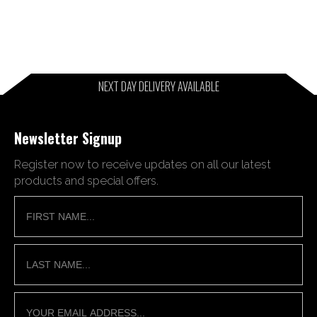
NEXT DAY DELIVERY AVAILABLE
Newsletter Signup
Register now to receive updates on all our latest
products and special offers.