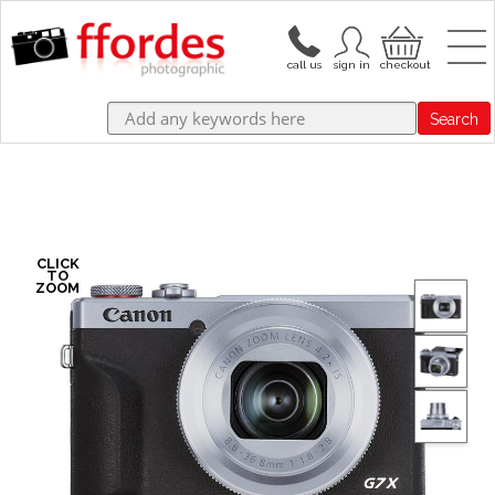
Search