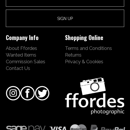
Company Info
Shopping Online
About Ffordes
Terms and Conditions
Wanted Items
Returns
Commission Sales
Privacy & Cookies
Contact Us