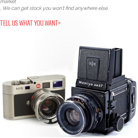
market
, We can get stock you won't find anywhere else.
TELL US WHAT YOU WANT>