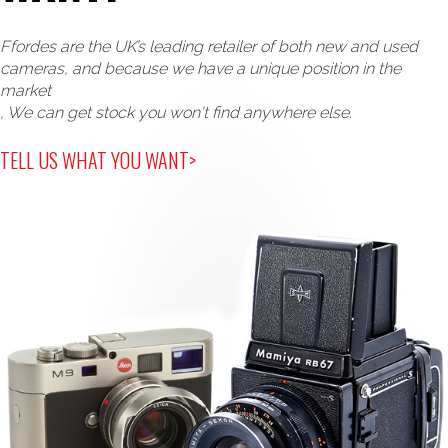
Ffordes are the UK’s leading retailer of both new and used
cameras, and because we have a unique position in the
market
, We can get stock you won't find anywhere else.
TELL US WHAT YOU WANT>