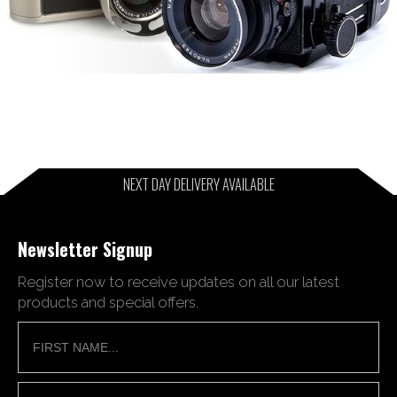
NEXT DAY DELIVERY AVAILABLE
Newsletter Signup
Register now to receive updates on all our latest
products and special offers.