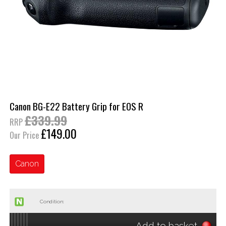
Canon BG-E22 Battery Grip for EOS R
£339.99
RRP
£149.00
Our Price
Canon
Condition:
Add to basket