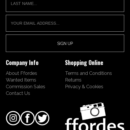
Company Info
Shopping Online
About Ffordes
Terms and Conditions
Wanted Items
Returns
Commission Sales
Privacy & Cookies
Contact Us