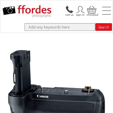
Search