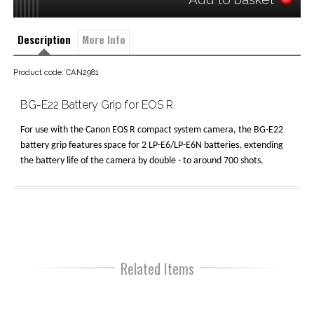
Description
More Info
Product code: CAN2981
BG-E22 Battery Grip for EOS R
For use with the Canon EOS R compact system camera, the BG-E22
battery grip features space for 2 LP-E6/LP-E6N batteries, extending
the battery life of the camera by double - to around 700 shots.
Related Items