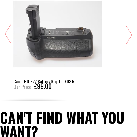
Canon BG-E22 Battery Grip for EOS R
£99.00
Our Price
CAN'T FIND WHAT YOU
WANT?