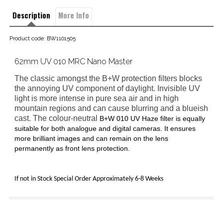
Description
More Info
Product code: BW1101505
62mm UV 010 MRC Nano Master
The classic amongst the B+W protection filters blocks
the annoying UV component of daylight. Invisible UV
light is more intense in pure sea air and in high
mountain regions and can cause blurring and a blueish
cast. The colour-neutral
B+W 010 UV Haze filter
is equally
suitable for both analogue and digital cameras. It ensures
more brilliant images and can remain on the lens
permanently as front lens protection.
If not in Stock Special Order Approximately 6-8 Weeks