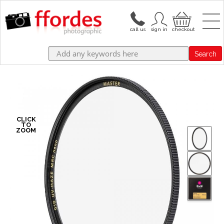
Search