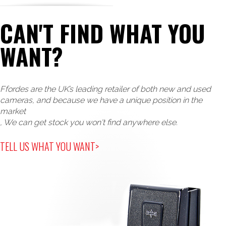
CAN'T FIND WHAT YOU
WANT?
Ffordes are the UK’s leading retailer of both new and used
cameras, and because we have a unique position in the
market
, We can get stock you won't find anywhere else.
TELL US WHAT YOU WANT>