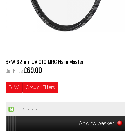
B+W 62mm UV 010 MRC Nano Master
£69.00
Our Price
B+W
Circular Filters
Condition:
Add to basket