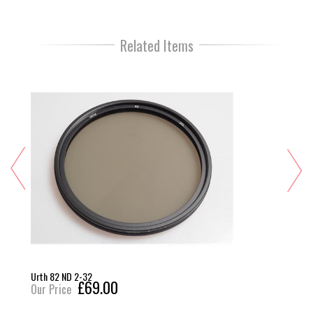
Related Items
Urth 82 ND 2-32
£69.00
Our Price