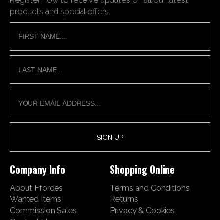
products and special offers.
Company Info
Shopping Online
About Ffordes
Terms and Conditions
Wanted Items
Returns
Commission Sales
Privacy & Cookies