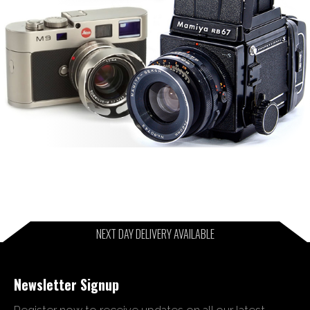
NEXT DAY DELIVERY AVAILABLE
Newsletter Signup
Register now to receive updates on all our latest